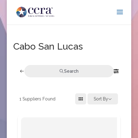
Cabo San Lucas
Search
1
Suppliers Found
Sort By