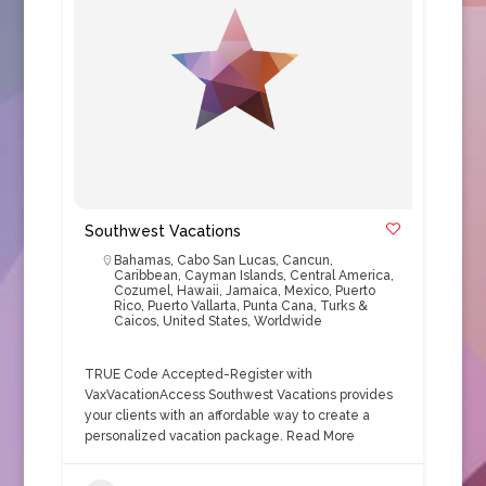
Southwest Vacations
Bahamas
,
Cabo San Lucas
,
Cancun
,
Caribbean
,
Cayman Islands
,
Central America
,
Cozumel
,
Hawaii
,
Jamaica
,
Mexico
,
Puerto
Rico
,
Puerto Vallarta
,
Punta Cana
,
Turks &
Caicos
,
United States
,
Worldwide
TRUE Code Accepted-Register with
VaxVacationAccess Southwest Vacations provides
your clients with an affordable way to create a
personalized vacation package.
Read More