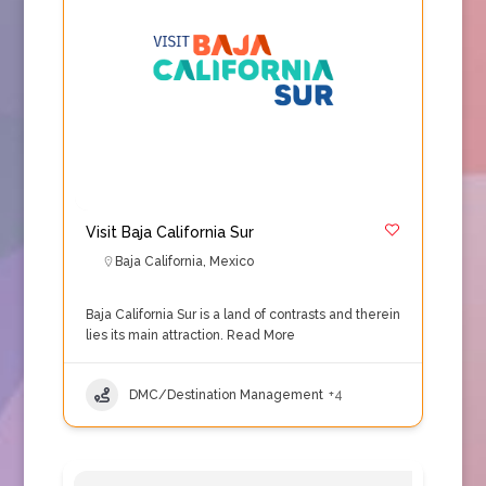
Visit Baja California Sur
Baja California
,
Mexico
Baja California Sur is a land of contrasts and therein
lies its main attraction.
Read More
DMC/Destination Management
+4