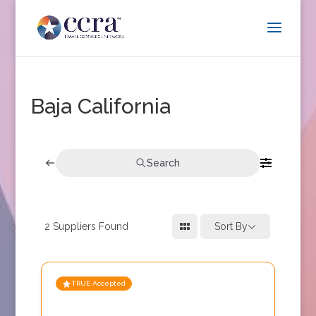
Baja California
Search
2
Suppliers Found
Sort By
TRUE Accepted