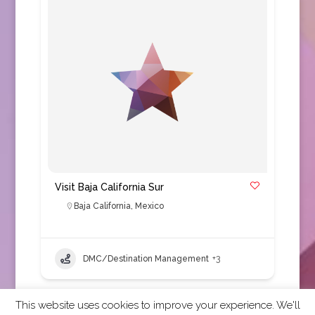
Visit Baja California Sur
Baja California
,
Mexico
DMC/Destination Management
+3
This website uses cookies to improve your experience. We'll