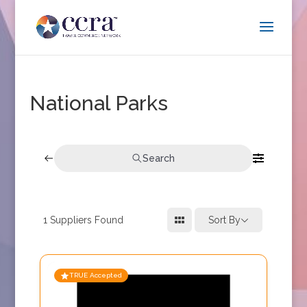
National Parks
Search
1
Suppliers Found
Sort By
TRUE Accepted