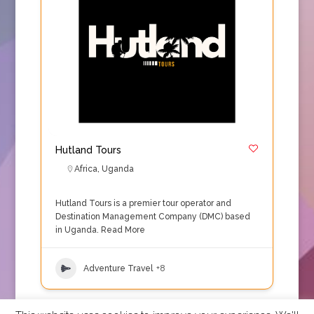
Hutland Tours
Africa
,
Uganda
Hutland Tours is a premier tour operator and
Destination Management Company (DMC) based
in Uganda.
Read More
Adventure Travel
+8