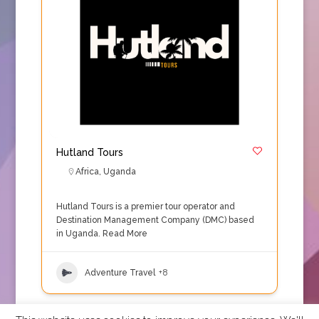
Hutland Tours
Africa
,
Uganda
Hutland Tours is a premier tour operator and
Destination Management Company (DMC) based
in Uganda.
Read More
Adventure Travel
+8