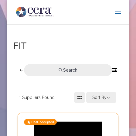
FIT
Search
1
Suppliers Found
Sort By
TRUE Accepted