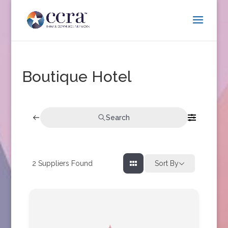
Boutique Hotel
Search
2
Suppliers Found
Sort By