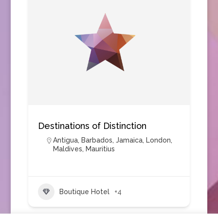
Destinations of Distinction
Antigua
,
Barbados
,
Jamaica
,
London
,
Maldives
,
Mauritius
Boutique Hotel
+4