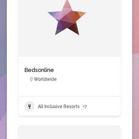
Bedsonline
Worldwide
All Inclusive Resorts
+7