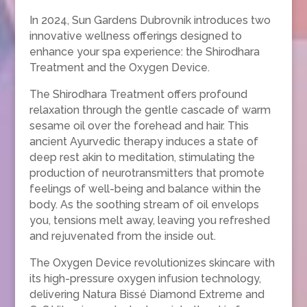
In 2024, Sun Gardens Dubrovnik introduces two
innovative wellness offerings designed to
enhance your spa experience: the Shirodhara
Treatment and the Oxygen Device.
The Shirodhara Treatment offers profound
relaxation through the gentle cascade of warm
sesame oil over the forehead and hair. This
ancient Ayurvedic therapy induces a state of
deep rest akin to meditation, stimulating the
production of neurotransmitters that promote
feelings of well-being and balance within the
body. As the soothing stream of oil envelops
you, tensions melt away, leaving you refreshed
and rejuvenated from the inside out.
The Oxygen Device revolutionizes skincare with
its high-pressure oxygen infusion technology,
delivering Natura Bissé Diamond Extreme and