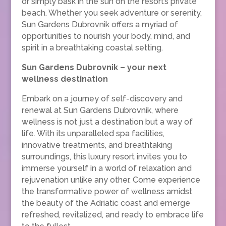
or simply bask in the sun on the resort’s private
beach. Whether you seek adventure or serenity,
Sun Gardens Dubrovnik offers a myriad of
opportunities to nourish your body, mind, and
spirit in a breathtaking coastal setting.
Sun Gardens Dubrovnik – your next
wellness destination
Embark on a journey of self-discovery and
renewal at Sun Gardens Dubrovnik, where
wellness is not just a destination but a way of
life. With its unparalleled spa facilities,
innovative treatments, and breathtaking
surroundings, this luxury resort invites you to
immerse yourself in a world of relaxation and
rejuvenation unlike any other. Come experience
the transformative power of wellness amidst
the beauty of the Adriatic coast and emerge
refreshed, revitalized, and ready to embrace life