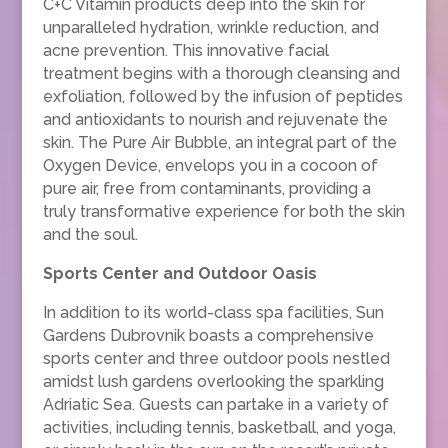
C+C Vitamin products deep into the skin for
unparalleled hydration, wrinkle reduction, and
acne prevention. This innovative facial
treatment begins with a thorough cleansing and
exfoliation, followed by the infusion of peptides
and antioxidants to nourish and rejuvenate the
skin. The Pure Air Bubble, an integral part of the
Oxygen Device, envelops you in a cocoon of
pure air, free from contaminants, providing a
truly transformative experience for both the skin
and the soul.
Sports Center and Outdoor Oasis
In addition to its world-class spa facilities, Sun
Gardens Dubrovnik boasts a comprehensive
sports center and three outdoor pools nestled
amidst lush gardens overlooking the sparkling
Adriatic Sea. Guests can partake in a variety of
activities, including tennis, basketball, and yoga,