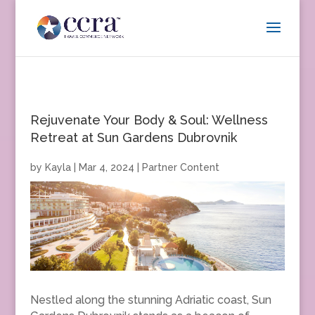
Rejuvenate Your Body & Soul: Wellness
Retreat at Sun Gardens Dubrovnik
by
Kayla
|
Mar 4, 2024
|
Partner Content
Nestled along the stunning Adriatic coast, Sun