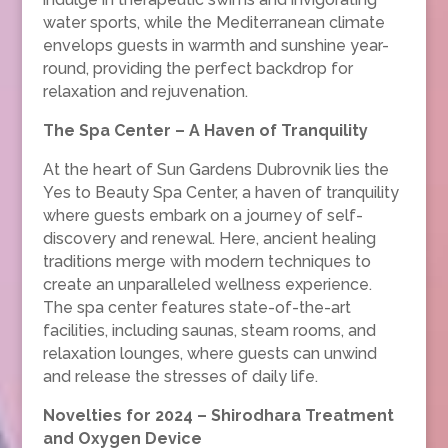
water sports, while the Mediterranean climate
envelops guests in warmth and sunshine year-
round, providing the perfect backdrop for
relaxation and rejuvenation.
The Spa Center – A Haven of Tranquility
At the heart of Sun Gardens Dubrovnik lies the
Yes to Beauty Spa Center, a haven of tranquility
where guests embark on a journey of self-
discovery and renewal. Here, ancient healing
traditions merge with modern techniques to
create an unparalleled wellness experience.
The spa center features state-of-the-art
facilities, including saunas, steam rooms, and
relaxation lounges, where guests can unwind
and release the stresses of daily life.
Novelties for 2024 – Shirodhara Treatment
and Oxygen Device