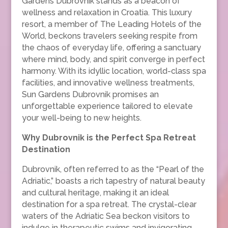
Gardens Dubrovnik stands as a beacon of
wellness and relaxation in Croatia. This luxury
resort, a member of The Leading Hotels of the
World, beckons travelers seeking respite from
the chaos of everyday life, offering a sanctuary
where mind, body, and spirit converge in perfect
harmony. With its idyllic location, world-class spa
facilities, and innovative wellness treatments,
Sun Gardens Dubrovnik promises an
unforgettable experience tailored to elevate
your well-being to new heights.
Why Dubrovnik is the Perfect Spa Retreat
Destination
Dubrovnik, often referred to as the “Pearl of the
Adriatic,” boasts a rich tapestry of natural beauty
and cultural heritage, making it an ideal
destination for a spa retreat. The crystal-clear
waters of the Adriatic Sea beckon visitors to
indulge in therapeutic swims and invigorating