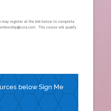
 may register at the link below to complete
embership@ccra.com . This course will qualify
ources below Sign Me