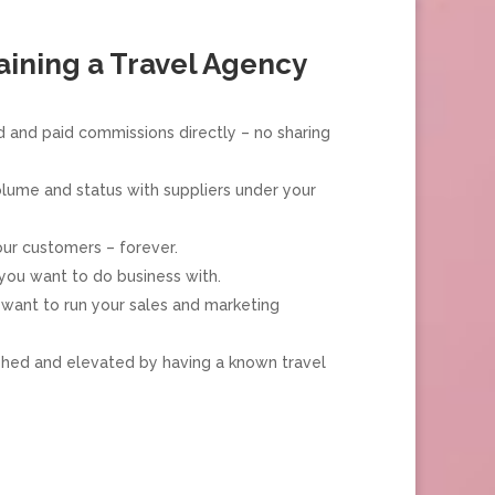
aining a Travel Agency
 and paid commissions directly – no sharing
olume and status with suppliers under your
ur customers – forever.
you want to do business with.
want to run your sales and marketing
shed and elevated by having a known travel