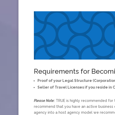
Requirements for Becomi
Proof of your Legal Structure (Corporation
Seller of Travel Licenses if you reside in 
Please Note:
TRUE is highly recommended for th
recommend that you have an active business c
agency into a host agency model we recommen