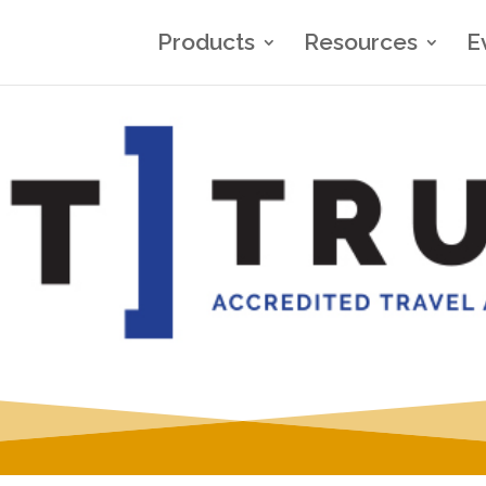
Products
Resources
E