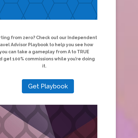
rting from zero?
Check out our Independent
ravel Advisor Playbook to help you see how
you can take a gameplay from A to TRUE
d
get 100% commissions while you’re doing
it.
Get Playbook