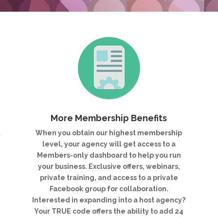
More Membership Benefits
t
When you obtain our highest membership
e
level, your agency will get access to a
r
Members-only dashboard to help you run
your business. Exclusive offers, webinars,
private training, and access to a private
Facebook group for collaboration.
Interested in expanding into a host agency?
Your TRUE code offers the ability to add 24