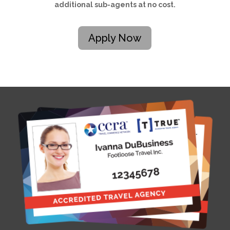
additional sub-agents at no cost.
Apply Now