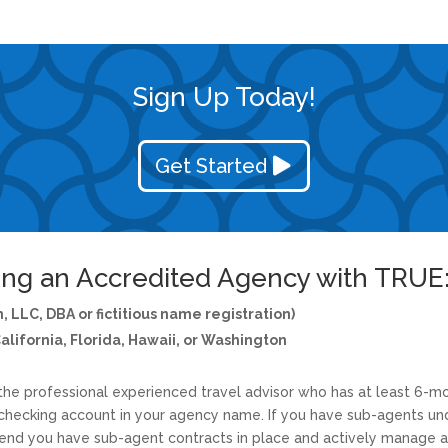
Sign Up Today!
Get Started
ng an Accredited Agency with TRUE
, LLC, DBA or fictitious name registration)
California, Florida, Hawaii, or Washington
e professional experienced travel advisor who has at least 6-mo
hecking account in your agency name. If you have sub-agents und
d you have sub-agent contracts in place and actively manage an