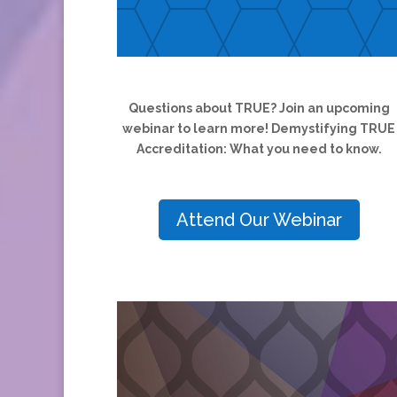
Questions about TRUE? Join an upcoming
webinar to learn more! Demystifying TRUE
Accreditation: What you need to know.
Attend Our Webinar