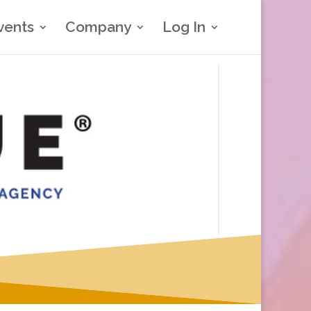
vents
Company
Log In