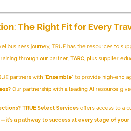
on: The Right Fit for Every Tr
vel business journey, TRUE has the resources to sup
raining through our partner,
TARC
, plus supplier edu
UE partners with *
Ensemble
* to provide high-end a
ness?
Our partnership with a leading
AI
resource gives
ections?
TRUE Select Services
offers access to a c
e—it’s a pathway to success at every stage of your