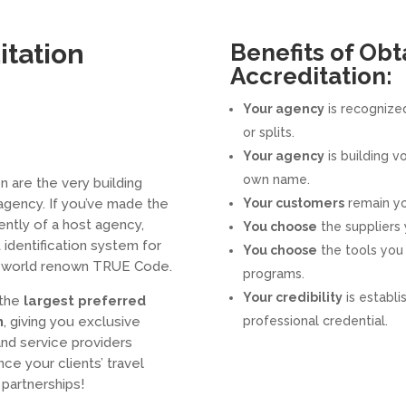
itation
Benefits of Obt
Accreditation:
Your agency
is recognized
or splits.
Your agency
is building v
own name.
n are the very building
agency. If you’ve made the
Your customers
remain yo
ntly of a host agency,
You choose
the suppliers 
 identification system for
You choose
the tools you 
he world renown TRUE Code.
programs.
Your credibility
is establi
 the
largest preferred
m
, giving you exclusive
professional credential.
and service providers
ce your clients’ travel
partnerships!