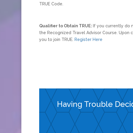
TRUE Code.
Qualifier to Obtain TRUE:
If you currently do
the Recognized Travel Advisor Course. Upon co
you to join TRUE.
Register Here
Having Trouble Deci