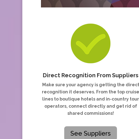
Direct Recognition From Suppliers
Make sure your agency is getting the direc
recognition it deserves. From the top cruis
lines to boutique hotels and in-country tou
operators, connect directly and get rid of
shared commissions!
See Suppliers