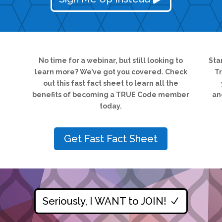
No time for a webinar, but still looking to
Sta
learn more? We’ve got you covered.
Check
T
out this fast fact sheet to learn all the
benefits of becoming a TRUE Code member
an
today.
Get Fast Fact Sheet
Seriously, I WANT to JOIN!