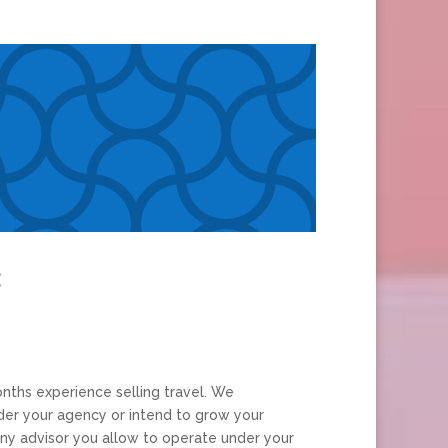
:
nths experience selling travel. We
er your agency or intend to grow your
y advisor you allow to operate under your