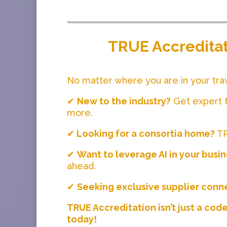
TRUE Accreditati
No matter where you are in your tra
✔
New to the industry?
Get expert t
more.
✔
Looking for a consortia home?
TR
✔
Want to leverage AI in your busi
ahead.
✔
Seeking exclusive supplier conn
TRUE Accreditation isn’t just a cod
today!