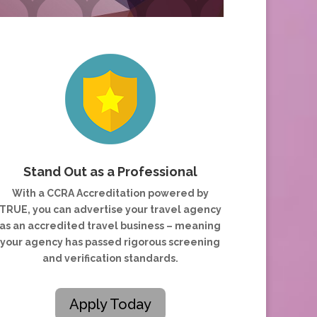
Stand Out as a Professional
With a CCRA Accreditation powered by
TRUE, you can advertise your travel agency
as an accredited travel business – meaning
your agency has passed rigorous screening
and verification standards.
Apply Today