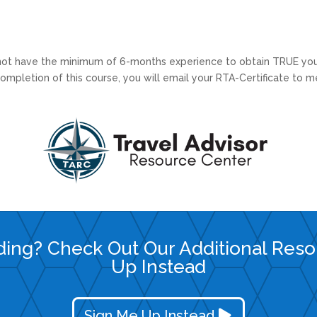
 not have the minimum of 6-months experience to obtain TRUE you
mpletion of this course, you will email your RTA-Certificate to m
ding? Check Out Our Additional Res
Up Instead
Sign Me Up Instead