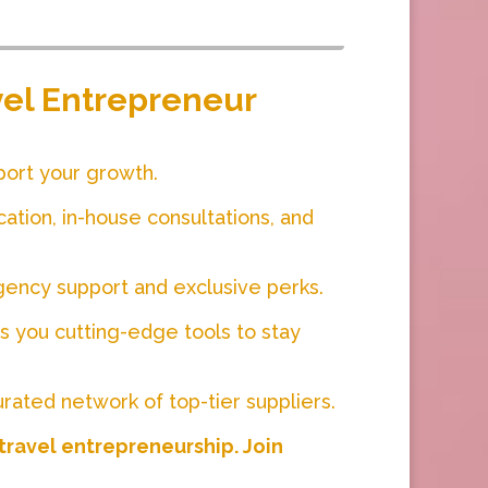
avel Entrepreneur
port your growth.
cation, in-house consultations, and
gency support and exclusive perks.
 you cutting-edge tools to stay
urated network of top-tier suppliers.
 travel entrepreneurship. Join