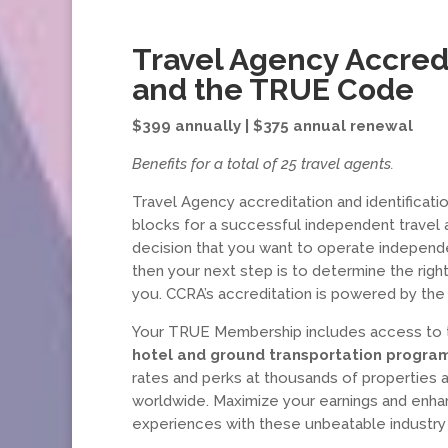
Travel Agency Accred
and the TRUE Code
$399 annually | $375 annual renewal
Benefits for a total of 25 travel agents.
Travel Agency accreditation and identificatio
blocks for a successful independent travel 
decision that you want to operate independe
then your next step is to determine the right
you. CCRA’s accreditation is powered by t
Your TRUE Membership includes access to
hotel and ground transportation progra
rates and perks at thousands of properties 
worldwide. Maximize your earnings and enhan
experiences with these unbeatable industry 