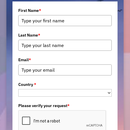
First Name
*
Last Name
*
Email
*
Country
*
Please verify your request
*