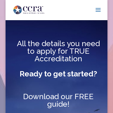
All the details you need
to apply for TRUE
Accreditation
Ready to get started?
Download our FREE
guide!