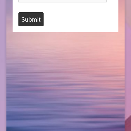
Submit