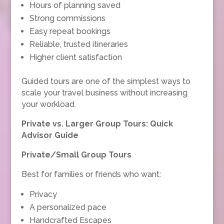
Hours of planning saved
Strong commissions
Easy repeat bookings
Reliable, trusted itineraries
Higher client satisfaction
Guided tours are one of the simplest ways to
scale your travel business without increasing
your workload.
Private vs. Larger Group Tours: Quick
Advisor Guide
Private/Small Group Tours
Best for families or friends who want:
Privacy
A personalized pace
Handcrafted Escapes