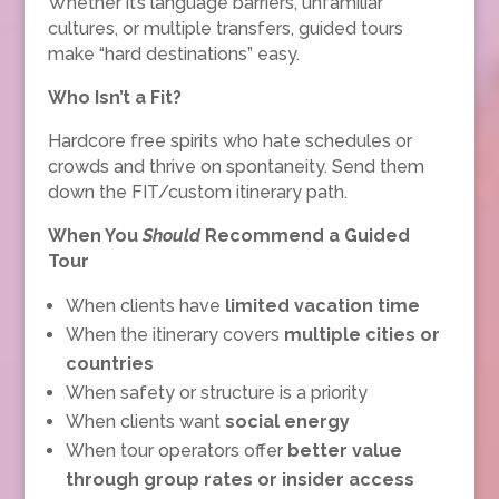
Whether it’s language barriers, unfamiliar
cultures, or multiple transfers, guided tours
make “hard destinations” easy.
Who Isn’t a Fit?
Hardcore free spirits who hate schedules or
crowds and thrive on spontaneity. Send them
down the FIT/custom itinerary path.
When You
Should
Recommend a Guided
Tour
When clients have
limited vacation time
When the itinerary covers
multiple cities or
countries
When safety or structure is a priority
When clients want
social energy
When tour operators offer
better value
through group rates or insider access