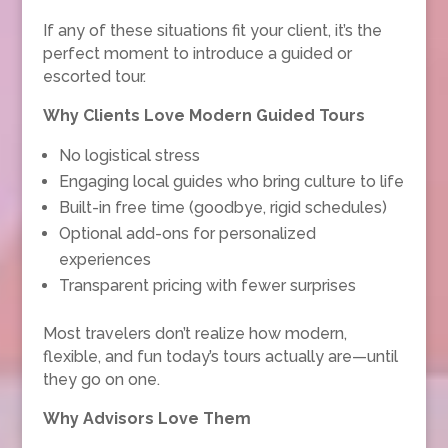
If any of these situations fit your client, it’s the
perfect moment to introduce a guided or
escorted tour.
Why Clients Love Modern Guided Tours
No logistical stress
Engaging local guides who bring culture to life
Built-in free time (goodbye, rigid schedules)
Optional add-ons for personalized
experiences
Transparent pricing with fewer surprises
Most travelers don’t realize how modern,
flexible, and fun today’s tours actually are—until
they go on one.
Why Advisors Love Them