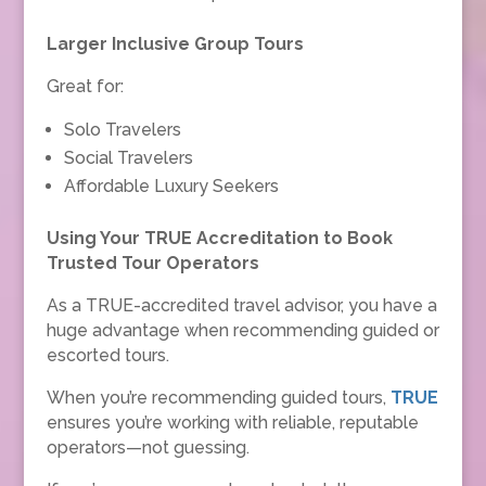
Larger Inclusive Group Tours
Great for:
Solo Travelers
Social Travelers
Affordable Luxury Seekers
Using Your TRUE Accreditation to Book
Trusted Tour Operators
As a TRUE-accredited travel advisor, you have a
huge advantage when recommending guided or
escorted tours.
When you’re recommending guided tours,
TRUE
ensures you’re working with reliable, reputable
operators—not guessing.