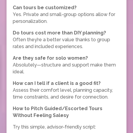
Can tours be customized?
Yes. Private and small-group options allow for
personalization.
Do tours cost more than DIY planning?
Often they’re a better value thanks to group
rates and included experiences.
Are they safe for solo women?
Absolutely—structure and support make them
ideal.
How can I tell if a client is a good fit?
Assess their comfort level, planning capacity,
time constraints, and desire for connection.
How to Pitch Guided/Escorted Tours
Without Feeling Salesy
Try this simple, advisor-friendly script: