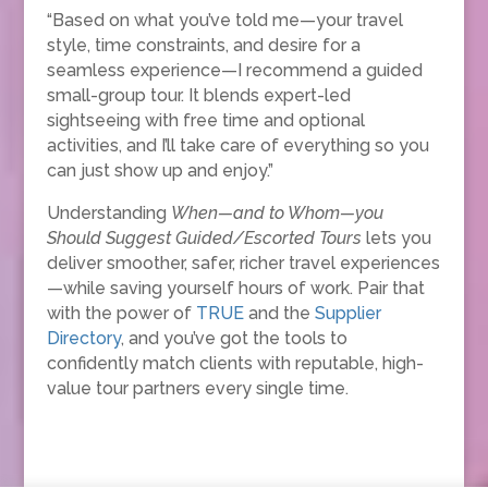
“Based on what you’ve told me—your travel
style, time constraints, and desire for a
seamless experience—I recommend a guided
small-group tour. It blends expert-led
sightseeing with free time and optional
activities, and I’ll take care of everything so you
can just show up and enjoy.”
Understanding
When—and to Whom—you
Should Suggest Guided/Escorted Tours
lets you
deliver smoother, safer, richer travel experiences
—while saving yourself hours of work. Pair that
with the power of
TRUE
and the
Supplier
Directory
, and you’ve got the tools to
confidently match clients with reputable, high-
value tour partners every single time.