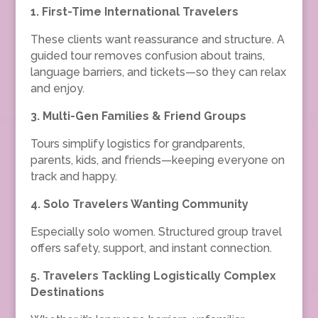
1.
First-Time International Travelers
These clients want reassurance and structure. A
guided tour removes confusion about trains,
language barriers, and tickets—so they can relax
and enjoy.
3.
Multi-Gen Families & Friend Groups
Tours simplify logistics for grandparents,
parents, kids, and friends—keeping everyone on
track and happy.
4.
Solo Travelers Wanting Community
Especially solo women. Structured group travel
offers safety, support, and instant connection.
5.
Travelers Tackling Logistically Complex
Destinations