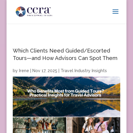
Which Clients Need Guided/Escorted
Tours—and How Advisors Can Spot Them
by
Irene
|
Nov 17, 2025
|
Travel Industry Insights