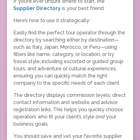
If you’re ever unsure where to start, the
Supplier Directory
is your best friend.
Here’s how to use it strategically:
Easily find the perfect tour operator through the
directory by searching either by destination—
such as Italy, Japan, Morocco, or Peru—using
filters like name, category, or location, or by
travel style, including escorted or guided group
tours, and adventure or cultural experiences,
ensuring you can quickly match the right
company to the specific needs of each client.
The directory displays commission levels, direct
contact information and website and advisor
registration links. This helps you quickly choose
operators who fit your client’s style
and
your
business goals.
You should save and vet your favorite supplier