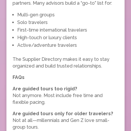
partners. Many advisors build a “go-to” list for:
Multi-gen groups
Solo travelers
First-time international travelers
High-touch or luxury clients
Active/adventure travelers
The Supplier Directory makes it easy to stay
organized and build trusted relationships.
FAQs
Are guided tours too rigid?
Not anymore. Most include free time and
flexible pacing.
Are guided tours only for older travelers?
Not at all—millennials and Gen Z love small-
group tours.