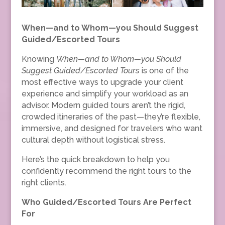
When—and to Whom—you Should Suggest
Guided/Escorted Tours
Knowing
When—and to Whom—you Should
Suggest Guided/Escorted Tours
is one of the
most effective ways to upgrade your client
experience and simplify your workload as an
advisor. Modern guided tours aren’t the rigid,
crowded itineraries of the past—they’re flexible,
immersive, and designed for travelers who want
cultural depth without logistical stress.
Here’s the quick breakdown to help you
confidently recommend the right tours to the
right clients.
Who Guided/Escorted Tours Are Perfect
For