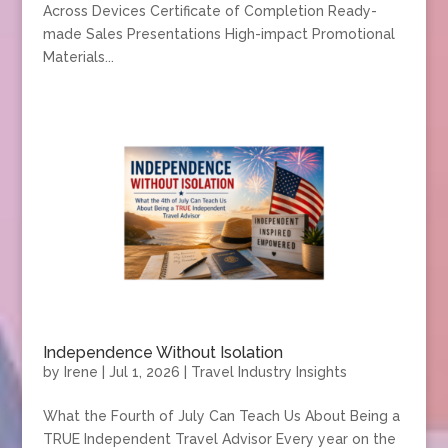
Across Devices Certificate of Completion Ready-
made Sales Presentations High-impact Promotional
Materials...
Independence Without Isolation
by
Irene
|
Jul 1, 2026
|
Travel Industry Insights
What the Fourth of July Can Teach Us About Being a
TRUE Independent Travel Advisor Every year on the