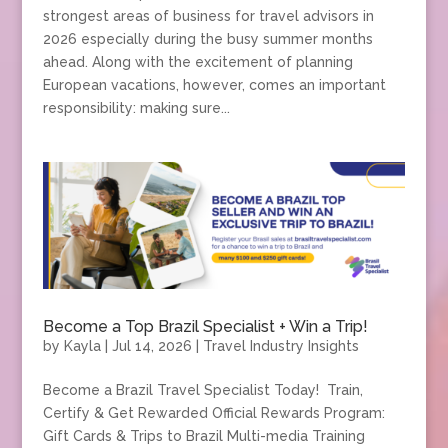
strongest areas of business for travel advisors in
2026 especially during the busy summer months
ahead. Along with the excitement of planning
European vacations, however, comes an important
responsibility: making sure...
Become a Top Brazil Specialist + Win a Trip!
by
Kayla
|
Jul 14, 2026
|
Travel Industry Insights
Become a Brazil Travel Specialist Today! Train,
Certify & Get Rewarded Official Rewards Program:
Gift Cards & Trips to Brazil Multi-media Training