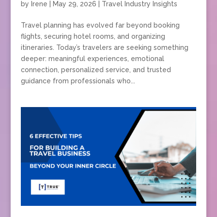
by
Irene
|
May 29, 2026
|
Travel Industry Insights
Travel planning has evolved far beyond booking
flights, securing hotel rooms, and organizing
itineraries. Today’s travelers are seeking something
deeper: meaningful experiences, emotional
connection, personalized service, and trusted
guidance from professionals who...