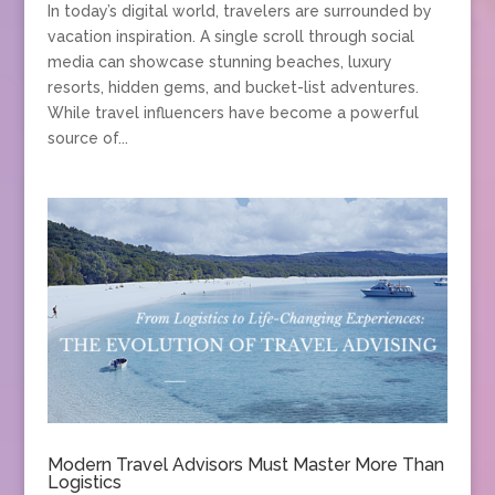
In today’s digital world, travelers are surrounded by
vacation inspiration. A single scroll through social
media can showcase stunning beaches, luxury
resorts, hidden gems, and bucket-list adventures.
While travel influencers have become a powerful
source of...
Modern Travel Advisors Must Master More Than
Logistics