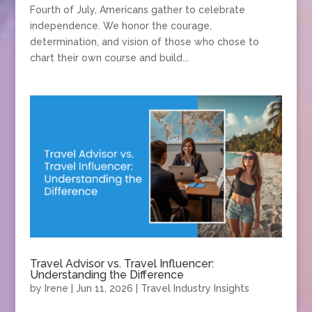
Fourth of July, Americans gather to celebrate
independence. We honor the courage,
determination, and vision of those who chose to
chart their own course and build...
Travel Advisor vs. Travel Influencer:
Understanding the Difference
by
Irene
|
Jun 11, 2026
|
Travel Industry Insights