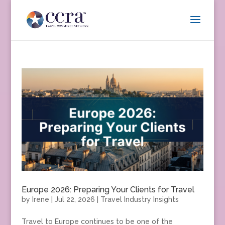
Europe 2026: Preparing Your Clients for Travel
by
Irene
|
Jul 22, 2026
|
Travel Industry Insights
Travel to Europe continues to be one of the