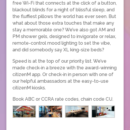
free Wi-Fi that connects at the click of a button,
blackout blinds for a night of blissful sleep, and
the fluffiest pillows the world has ever seen. But
what about those extra touches that make any
stay a memorable one? We’ve also got AM and
PM shower gels, designed to invigorate or relax,
remote-control mood lighting to set the vibe,
and did somebody say XL king-size beds?
Speed is at the top of our priority list. We’ve
made check-in a breeze with the award-winning
citizenM app. Or check-in in person with one of
our helpful ambassadors at the easy-to-use
citizenM kiosks.
Book ABC or CCRA rate codes, chain code CU.