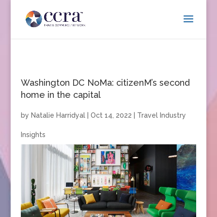
Washington DC NoMa: citizenM’s second
home in the capital
by
Natalie Harridyal
|
Oct 14, 2022
|
Travel Industry
Insights