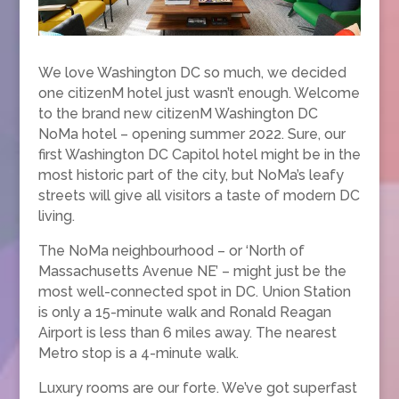
We love Washington DC so much, we decided
one citizenM hotel just wasn’t enough. Welcome
to the brand new citizenM Washington DC
NoMa hotel – opening summer 2022. Sure, our
first Washington DC Capitol hotel might be in the
most historic part of the city, but NoMa’s leafy
streets will give all visitors a taste of modern DC
living.
The NoMa neighbourhood – or ‘North of
Massachusetts Avenue NE’ – might just be the
most well-connected spot in DC. Union Station
is only a 15-minute walk and Ronald Reagan
Airport is less than 6 miles away. The nearest
Metro stop is a 4-minute walk.
Luxury rooms are our forte. We’ve got superfast