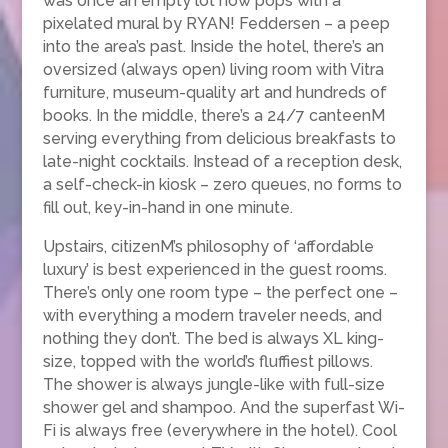
was once an empty lot now pops with a
pixelated mural by RYAN! Feddersen – a peep
into the area’s past. Inside the hotel, there’s an
oversized (always open) living room with Vitra
furniture, museum-quality art and hundreds of
books. In the middle, there’s a 24/7 canteenM
serving everything from delicious breakfasts to
late-night cocktails. Instead of a reception desk,
a self-check-in kiosk – zero queues, no forms to
fill out, key-in-hand in one minute.
Upstairs, citizenM’s philosophy of ‘affordable
luxury’ is best experienced in the guest rooms.
There’s only one room type – the perfect one –
with everything a modern traveler needs, and
nothing they don’t. The bed is always XL king-
size, topped with the world’s fluffiest pillows.
The shower is always jungle-like with full-size
shower gel and shampoo. And the superfast Wi-
Fi is always free (everywhere in the hotel). Cool