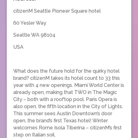
citizenM Seattle Pioneer Square hotel
60 Yesler Way
Seattle WA 98104
USA
What does the future hold for the quirky hotel
brand? citizenM takes its hotel count to 33 this
year with 4 new openings. Miami World Center is
already open, making that TWO in The Magic
City – both with a rooftop pool. Paris Opera is
also open, the fifth location in the City of Lights.
This summer sees Austin Downtown’s door
open, the brand’s first Texas hotel! Winter
welcomes Rome Isola Tiberina – citizenM’s first
step on Italian soil.