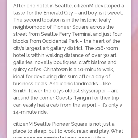
After one hotel in Seattle, citizenM developed a
taste for the Emerald City – and boy, is it sweet.
The second location is in the historic, leafy
neighborhood of Pioneer Square across the
street from Seattle Ferry Terminal and just four
blocks from Occidental Park – the heart of the
city’s largest art gallery district. The 216-room
hotel is within walking distance of over 30 art
galleries, novelty boutiques, craft bistros and
quirky cafes. Chinatown is a 10-minute walk,
ideal for devouring dim sum after a day of
business deals. And iconic landmarks – like
Smith Tower, the city’s oldest skyscraper – are
around the corner. Guests flying in for their trip
can easily hail a cab from the airport – it’s only a
14-minute ride.
citizenM Seattle Pioneer Square is not just a
place to sleep, but to work, relax and play. What