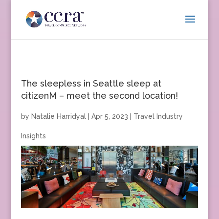
The sleepless in Seattle sleep at
citizenM – meet the second location!
by
Natalie Harridyal
|
Apr 5, 2023
|
Travel Industry
Insights