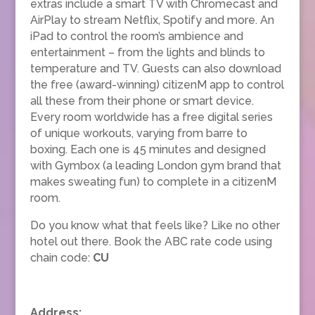
extras include a smart TV with Chromecast and
AirPlay to stream Netflix, Spotify and more. An
iPad to control the room’s ambience and
entertainment – from the lights and blinds to
temperature and TV. Guests can also download
the free (award-winning) citizenM app to control
all these from their phone or smart device.
Every room worldwide has a free digital series
of unique workouts, varying from barre to
boxing. Each one is 45 minutes and designed
with Gymbox (a leading London gym brand that
makes sweating fun) to complete in a citizenM
room.
Do you know what that feels like? Like no other
hotel out there. Book the ABC rate code using
chain code:
CU
Address: