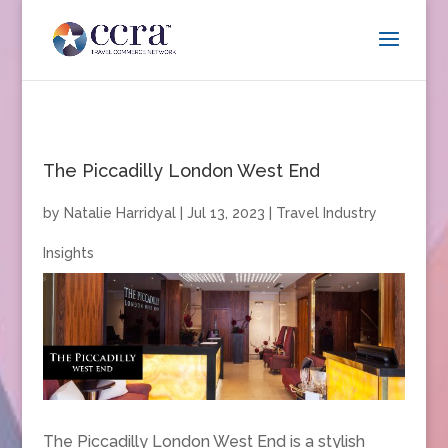
The Piccadilly London West End
by
Natalie Harridyal
|
Jul 13, 2023
|
Travel Industry
Insights
The Piccadilly London West End is a stylish