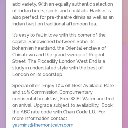
add variety. With an equally authentic selection
of Indian beers, spirits and cocktails, Hankies is
also perfect for pre-theatre drinks as well as an
Indian twist on traditional afternoon tea.
It’s easy to fall in love with this corner of the
capital. Sandwiched between Soho, its
bohemian heartland, the Oriental enclave of
Chinatown and the grand sweep of Regent
Street, The Piccadilly London West End is a
study in understated style with the best of
London on its doorstep.
Special offer: Enjoy 10% off Best Available Rate
and 10% Commission. Complimentary
continental breakfast, Free WIFI, Water and fruit
on arrival. Upgrade subject to availability. Book
the ABC rate code with Chain Code LU. For
more information contact
yasmins@themontcalm.com