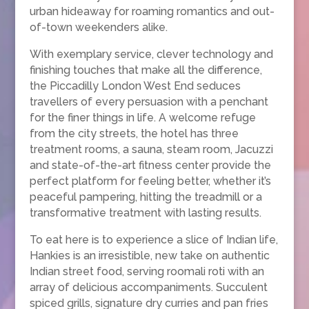
urban hideaway for roaming romantics and out-
of-town weekenders alike.
With exemplary service, clever technology and
finishing touches that make all the difference,
the Piccadilly London West End seduces
travellers of every persuasion with a penchant
for the finer things in life. A welcome refuge
from the city streets, the hotel has three
treatment rooms, a sauna, steam room, Jacuzzi
and state-of-the-art fitness center provide the
perfect platform for feeling better, whether it’s
peaceful pampering, hitting the treadmill or a
transformative treatment with lasting results.
To eat here is to experience a slice of Indian life,
Hankies is an irresistible, new take on authentic
Indian street food, serving roomali roti with an
array of delicious accompaniments. Succulent
spiced grills, signature dry curries and pan fries