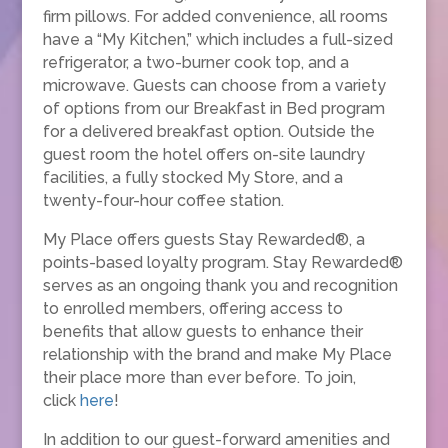
firm pillows. For added convenience, all rooms
have a “My Kitchen,” which includes a full-sized
refrigerator, a two-burner cook top, and a
microwave. Guests can choose from a variety
of options from our Breakfast in Bed program
for a delivered breakfast option. Outside the
guest room the hotel offers on-site laundry
facilities, a fully stocked My Store, and a
twenty-four-hour coffee station.
My Place offers guests Stay Rewarded®, a
points-based loyalty program. Stay Rewarded®
serves as an ongoing thank you and recognition
to enrolled members, offering access to
benefits that allow guests to enhance their
relationship with the brand and make My Place
their place more than ever before. To join,
click
here
!
In addition to our guest-forward amenities and