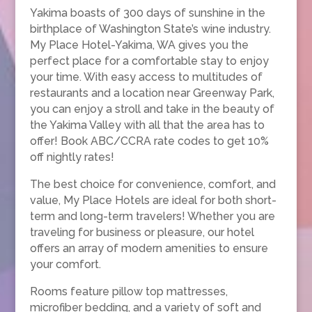
Yakima boasts of 300 days of sunshine in the
birthplace of Washington State’s wine industry.
My Place Hotel-Yakima, WA gives you the
perfect place for a comfortable stay to enjoy
your time. With easy access to multitudes of
restaurants and a location near Greenway Park,
you can enjoy a stroll and take in the beauty of
the Yakima Valley with all that the area has to
offer! Book ABC/CCRA rate codes to get 10%
off nightly rates!
The best choice for convenience, comfort, and
value, My Place Hotels are ideal for both short-
term and long-term travelers! Whether you are
traveling for business or pleasure, our hotel
offers an array of modern amenities to ensure
your comfort.
Rooms feature pillow top mattresses,
microfiber bedding, and a variety of soft and