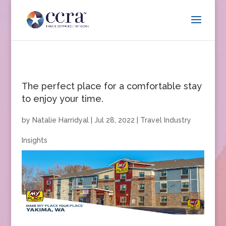
The perfect place for a comfortable stay
to enjoy your time.
by
Natalie Harridyal
|
Jul 28, 2022
|
Travel Industry
Insights