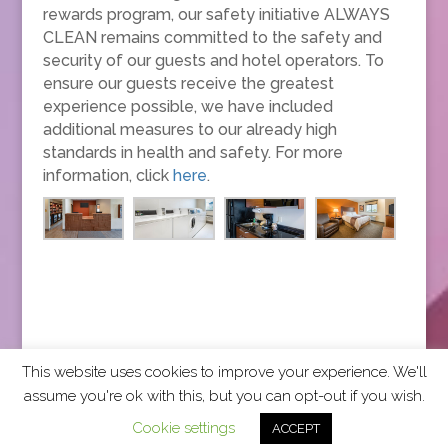
rewards program, our safety initiative ALWAYS
CLEAN remains committed to the safety and
security of our guests and hotel operators. To
ensure our guests receive the greatest
experience possible, we have included
additional measures to our already high
standards in health and safety. For more
information, click
here
.
This website uses cookies to improve your experience. We'll
assume you're ok with this, but you can opt-out if you wish.
2026 CCRA Travel Commerce Network. All rights
Cookie settings
ACCEPT
reserved.