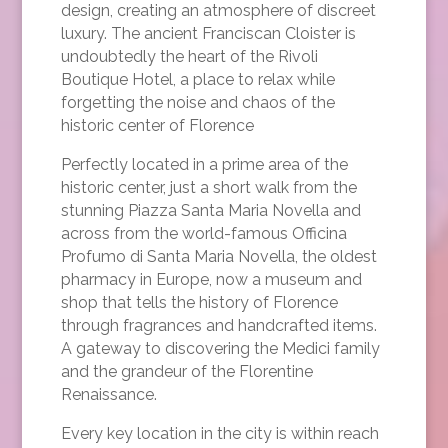
design, creating an atmosphere of discreet
luxury. The ancient Franciscan Cloister is
undoubtedly the heart of the Rivoli
Boutique Hotel, a place to relax while
forgetting the noise and chaos of the
historic center of Florence
Perfectly located in a prime area of the
historic center, just a short walk from the
stunning Piazza Santa Maria Novella and
across from the world-famous Officina
Profumo di Santa Maria Novella, the oldest
pharmacy in Europe, now a museum and
shop that tells the history of Florence
through fragrances and handcrafted items.
A gateway to discovering the Medici family
and the grandeur of the Florentine
Renaissance.
Every key location in the city is within reach