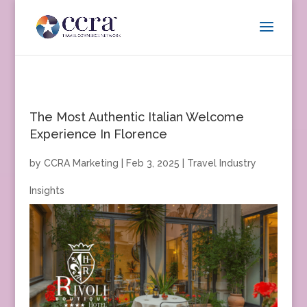
The Most Authentic Italian Welcome
Experience In Florence
by
CCRA Marketing
|
Feb 3, 2025
|
Travel Industry
Insights