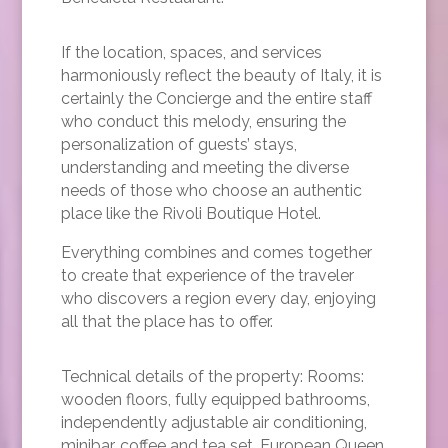
If the location, spaces, and services
harmoniously reflect the beauty of Italy, it is
certainly the Concierge and the entire staff
who conduct this melody, ensuring the
personalization of guests’ stays,
understanding and meeting the diverse
needs of those who choose an authentic
place like the Rivoli Boutique Hotel.
Everything combines and comes together
to create that experience of the traveler
who discovers a region every day, enjoying
all that the place has to offer.
Technical details of the property: Rooms:
wooden floors, fully equipped bathrooms,
independently adjustable air conditioning,
minibar, coffee and tea set, European Queen