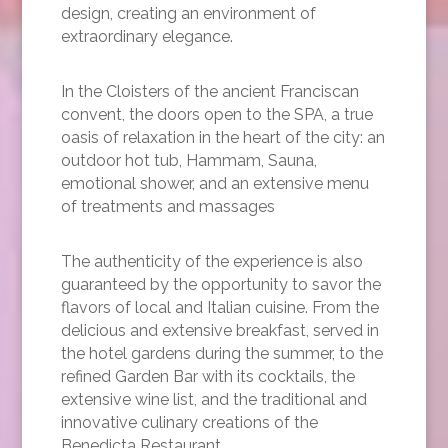
design, creating an environment of
extraordinary elegance.
In the Cloisters of the ancient Franciscan
convent, the doors open to the SPA, a true
oasis of relaxation in the heart of the city: an
outdoor hot tub, Hammam, Sauna,
emotional shower, and an extensive menu
of treatments and massages
The authenticity of the experience is also
guaranteed by the opportunity to savor the
flavors of local and Italian cuisine. From the
delicious and extensive breakfast, served in
the hotel gardens during the summer, to the
refined Garden Bar with its cocktails, the
extensive wine list, and the traditional and
innovative culinary creations of the
Benedicta Restaurant.