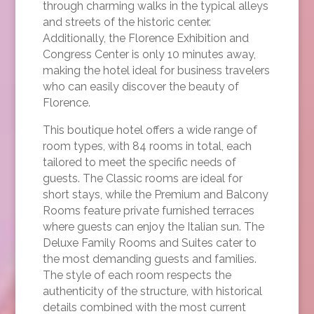
through charming walks in the typical alleys
and streets of the historic center.
Additionally, the Florence Exhibition and
Congress Center is only 10 minutes away,
making the hotel ideal for business travelers
who can easily discover the beauty of
Florence.
This boutique hotel offers a wide range of
room types, with 84 rooms in total, each
tailored to meet the specific needs of
guests. The Classic rooms are ideal for
short stays, while the Premium and Balcony
Rooms feature private furnished terraces
where guests can enjoy the Italian sun. The
Deluxe Family Rooms and Suites cater to
the most demanding guests and families.
The style of each room respects the
authenticity of the structure, with historical
details combined with the most current