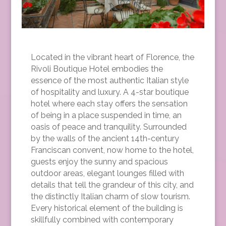
Located in the vibrant heart of Florence, the
Rivoli Boutique Hotel embodies the
essence of the most authentic Italian style
of hospitality and luxury. A 4-star boutique
hotel where each stay offers the sensation
of being in a place suspended in time, an
oasis of peace and tranquility. Surrounded
by the walls of the ancient 14th-century
Franciscan convent, now home to the hotel,
guests enjoy the sunny and spacious
outdoor areas, elegant lounges filled with
details that tell the grandeur of this city, and
the distinctly Italian charm of slow tourism.
Every historical element of the building is
skillfully combined with contemporary