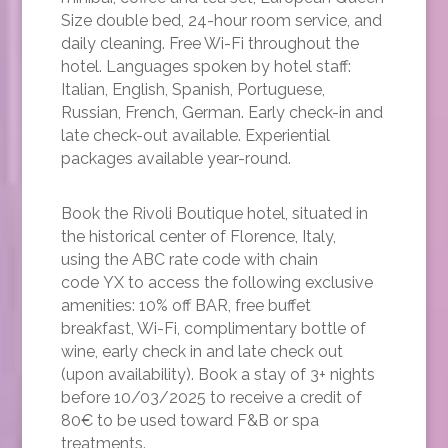
Size double bed, 24-hour room service, and
daily cleaning. Free Wi-Fi throughout the
hotel. Languages spoken by hotel staff:
Italian, English, Spanish, Portuguese,
Russian, French, German. Early check-in and
late check-out available. Experiential
packages available year-round.
Book the Rivoli Boutique hotel, situated in
the historical center of Florence, Italy,
using the ABC rate code with chain
code YX to access the following exclusive
amenities: 10% off BAR, free buffet
breakfast, Wi-Fi, complimentary bottle of
wine, early check in and late check out
(upon availability). Book a stay of 3+ nights
before 10/03/2025 to receive a credit of
80€ to be used toward F&B or spa
treatments.