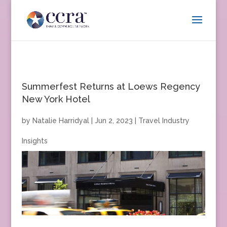
Summerfest Returns at Loews Regency
New York Hotel
by
Natalie Harridyal
|
Jun 2, 2023
|
Travel Industry
Insights