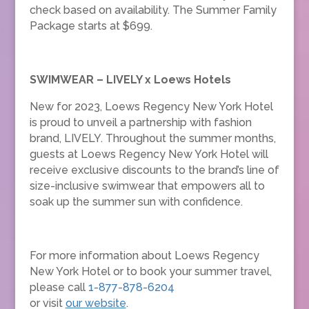
check based on availability. The Summer Family
Package starts at $699.
SWIMWEAR – LIVELY x Loews Hotels
New for 2023, Loews Regency New York Hotel
is proud to unveil a partnership with fashion
brand, LIVELY. Throughout the summer months,
guests at Loews Regency New York Hotel will
receive exclusive discounts to the brand’s line of
size-inclusive swimwear that empowers all to
soak up the summer sun with confidence.
For more information about Loews Regency
New York Hotel or to book your summer travel,
please call
1-877-878-6204
or visit
our website
.