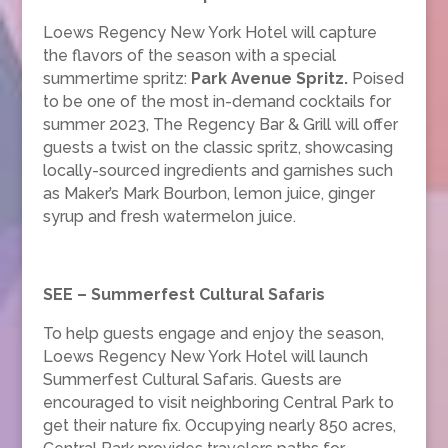
Loews Regency New York Hotel will capture
the flavors of the season with a special
summertime spritz:
Park Avenue Spritz
.
Poised
to be one of the most in-demand cocktails for
summer 2023, The Regency Bar & Grill will offer
guests a twist on the classic spritz, showcasing
locally-sourced ingredients and garnishes such
as Maker’s Mark Bourbon, lemon juice, ginger
syrup and fresh watermelon juice.
SEE – Summerfest Cultural Safaris
To help guests engage and enjoy the season,
Loews Regency New York Hotel will launch
Summerfest Cultural Safaris. Guests are
encouraged to visit neighboring Central Park to
get their nature fix. Occupying nearly 850 acres,