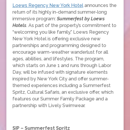
Loews Regency New York Hotel
announces the
return of its highly in-demand summer-long
immersive program:
Summerfest
by Loews
Hotels
. As part of the property’s commitment to
“welcoming you like family,” Loews Regency
New York Hotel is offering exclusive new
partnerships and programming designed to
encourage warm-weather wanderlust for all
ages, abilities, and lifestyles. The program,
which starts on June 1 and runs through Labor
Day, will be infused with signature elements
inspired by New York City and offer summer-
themed experiences including a Summerfest
Spritz, Cultural Safaris, an exclusive offer, which
features our Summer Family Package and a
partnership with Lively Swimwear.
SIP – Summerfest Spritz