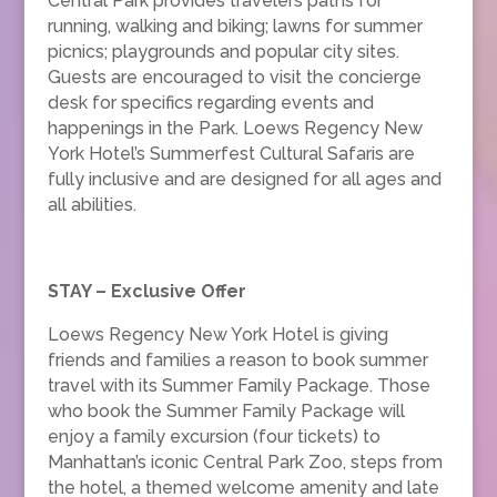
Central Park provides travelers paths for
running, walking and biking; lawns for summer
picnics; playgrounds and popular city sites.
Guests are encouraged to visit the concierge
desk for specifics regarding events and
happenings in the Park. Loews Regency New
York Hotel’s Summerfest Cultural Safaris are
fully inclusive and are designed for all ages and
all abilities.
STAY – Exclusive Offer
Loews Regency New York Hotel is giving
friends and families a reason to book summer
travel with its Summer Family Package. Those
who book the Summer Family Package will
enjoy a family excursion (four tickets) to
Manhattan’s iconic Central Park Zoo, steps from
the hotel, a themed welcome amenity and late