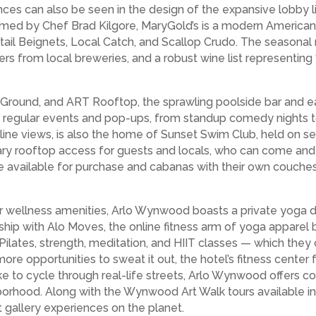
uences can also be seen in the design of the expansive lobby 
med by Chef Brad Kilgore, MaryGold’s is a modern American 
Oxtail Beignets, Local Catch, and Scallop Crudo. The seaso
ers from local breweries, and a robust wine list representin
 Ground, and ART Rooftop, the sprawling poolside bar and eat
ost regular events and pop-ups, from standup comedy nights 
line views, is also the home of Sunset Swim Club, held on
y rooftop access for guests and locals, who can come and e
 available for purchase and cabanas with their own couches,
r wellness amenities, Arlo Wynwood boasts a private yoga d
ship with Alo Moves, the online fitness arm of yoga apparel 
lates, strength, meditation, and HIIT classes — which they 
re opportunities to sweat it out, the hotel’s fitness center fe
e to cycle through real-life streets, Arlo Wynwood offers c
rhood. Along with the Wynwood Art Walk tours available in 
 gallery experiences on the planet.