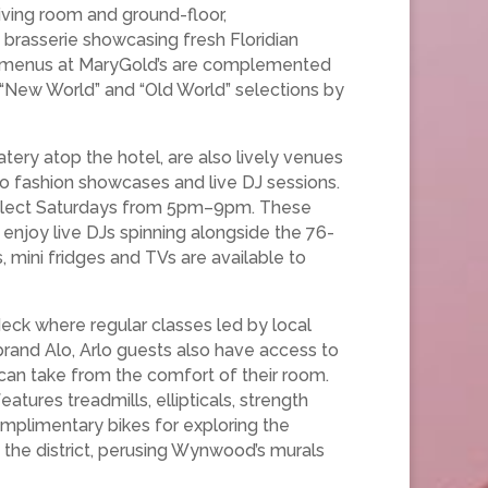
living room and ground-floor,
brasserie showcasing fresh Floridian
nal menus at MaryGold’s are complemented
g “New World” and “Old World” selections by
ery atop the hotel, are also lively venues
to fashion showcases and live DJ sessions.
 select Saturdays from 5pm–9pm. These
njoy live DJs spinning alongside the 76-
 mini fridges and TVs are available to
eck where regular classes led by local
brand Alo, Arlo guests also have access to
can take from the comfort of their room.
atures treadmills, ellipticals, strength
omplimentary bikes for exploring the
the district, perusing Wynwood’s murals