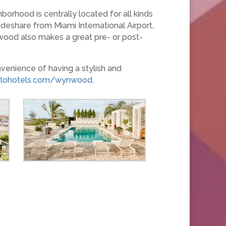
borhood is centrally located for all kinds
deshare from Miami International Airport,
nwood also makes a great pre- or post-
venience of having a stylish and
rlohotels.com/wynwood.