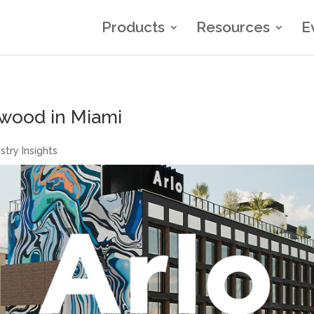
Products
Resources
E
nwood in Miami
stry Insights