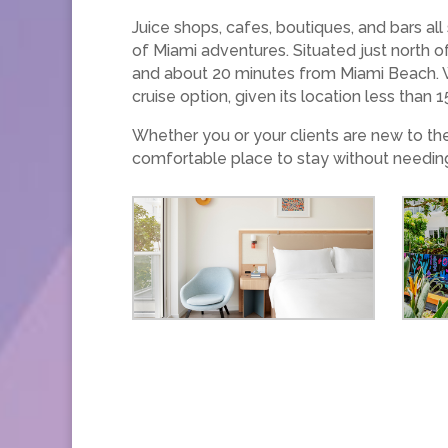
Juice shops, cafes, boutiques, and bars all
of Miami adventures. Situated just north o
and about 20 minutes from Miami Beach. Wi
cruise option, given its location less than
Whether you or your clients are new to th
comfortable place to stay without needin