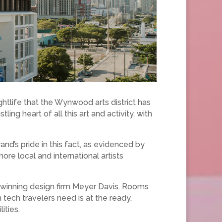
ghtlife that the Wynwood arts district has
ing heart of all this art and activity, with
nd’s pride in this fact, as evidenced by
re local and international artists
-winning design firm Meyer Davis. Rooms
n tech travelers need is at the ready,
ities.