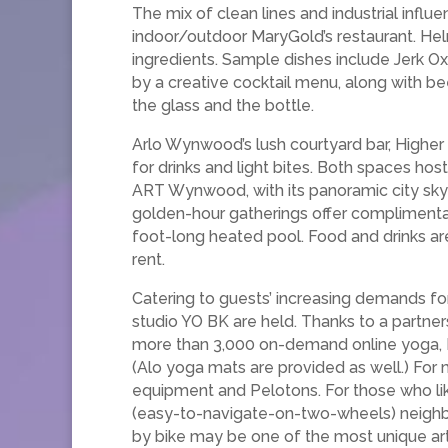
The mix of clean lines and industrial infl
indoor/outdoor MaryGold’s restaurant. Hel
ingredients. Sample dishes include Jerk 
by a creative cocktail menu, along with be
the glass and the bottle.
Arlo Wynwood’s lush courtyard bar, Higher
for drinks and light bites. Both spaces h
ART Wynwood, with its panoramic city sky
golden-hour gatherings offer complimentar
foot-long heated pool. Food and drinks are
rent.
Catering to guests’ increasing demands fo
studio YO BK are held. Thanks to a partner
more than 3,000 on-demand online yoga, Pi
(Alo yoga mats are provided as well.) For mo
equipment and Pelotons. For those who lik
(easy-to-navigate-on-two-wheels) neighbo
by bike may be one of the most unique art