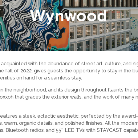
 acquainted with the abundance of street art, culture, and ni
fall of 2022, gives guests the opportunity to stay in the bustl
nities on hand for a seamless stay.
n the neighborhood, and its design throughout flaunts the bra
oxxoh that graces the exterior walls, and the work of many mo
atures a sleek, eclectic aesthetic, perfected by the award
gs, warm, organic details, and polished finishes. All the moder
ns, Bluetooth radios, and 55″ LED TVs with STAYCAST capabil