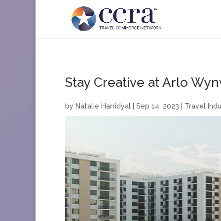
Stay Creative at Arlo Wy
by
Natalie Harridyal
|
Sep 14, 2023
|
Travel Indu