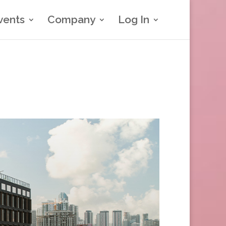
vents
Company
Log In