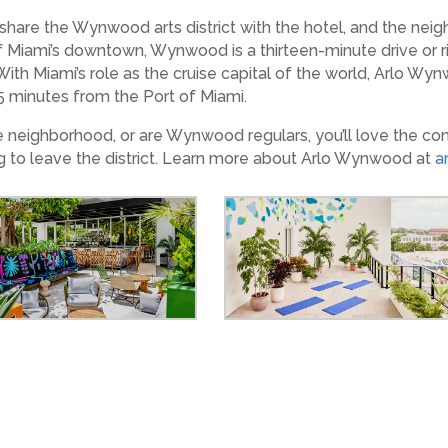
 share the Wynwood arts district with the hotel, and the neigh
f Miami’s downtown, Wynwood is a thirteen-minute drive or ri
th Miami’s role as the cruise capital of the world, Arlo Wy
 15 minutes from the Port of Miami.
e neighborhood, or are Wynwood regulars, you’ll love the con
g to leave the district. Learn more about Arlo Wynwood at
a