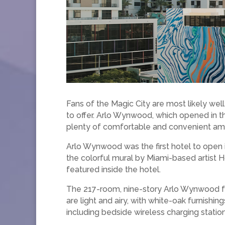
Fans of the Magic City are most likely well
to offer. Arlo Wynwood, which opened in the 
plenty of comfortable and convenient ame
Arlo Wynwood was the first hotel to open i
the colorful mural by Miami-based artist H
featured inside the hotel.
The 217-room, nine-story Arlo Wynwood fe
are light and airy, with white-oak furnishin
including bedside wireless charging statio