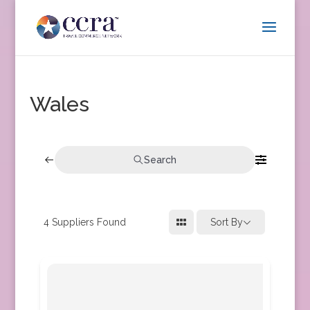
Wales
Search
4
Suppliers Found
Sort By