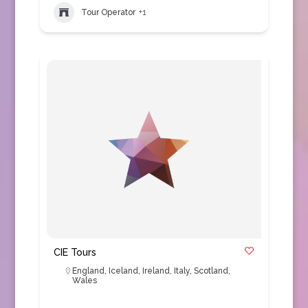
Tour Operator
+1
CIE Tours
England
,
Iceland
,
Ireland
,
Italy
,
Scotland
,
Wales