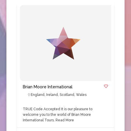
Brian Moore International
England
,
Ireland
,
Scotland
,
Wales
TRUE Code Accepted It is our pleasure to
welcome you to the world of Brian Moore
International Tours.
Read More