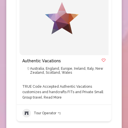
Authentic Vacations
Australia
,
England
,
Europe
,
Ireland
,
Italy
,
New
Zealand
,
Scotland
,
Wales
TRUE Code Accepted Authentic Vacations
customizes and handcrafts FITs and Private Small
Group travel.
Read More
Tour Operator
+1