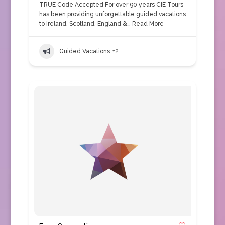
TRUE Code Accepted For over 90 years CIE Tours
has been providing unforgettable guided vacations
to Ireland, Scotland, England &…
Read More
Guided Vacations
+2