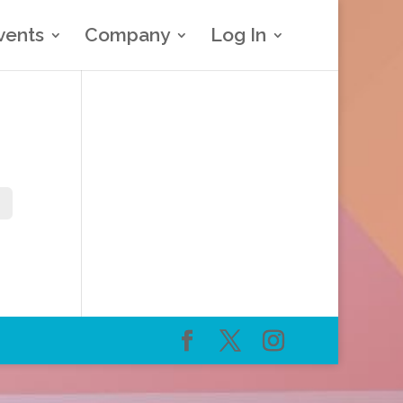
vents
Company
Log In