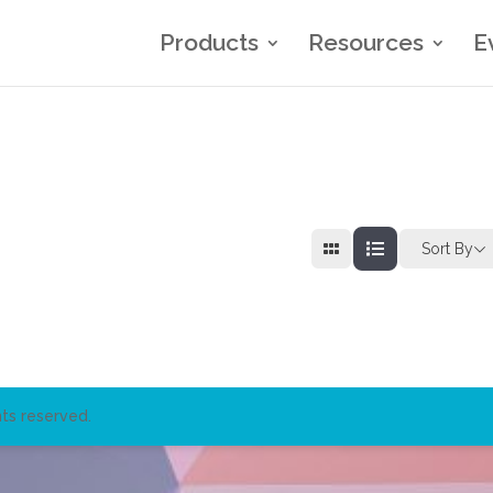
Products
Resources
E
Sort By
ts reserved.