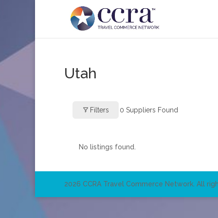
Utah
Filters
0
Suppliers Found
No listings found.
2026 CCRA Travel Commerce Network. All righ