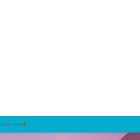
ts reserved.