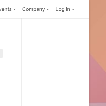
vents
Company
Log In