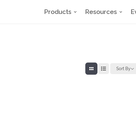
Products
Resources
E
Sort By