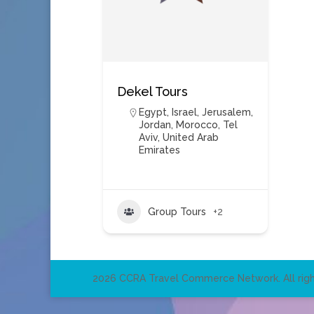
Dekel Tours
Egypt
,
Israel
,
Jerusalem
,
Jordan
,
Morocco
,
Tel
Aviv
,
United Arab
Emirates
Group Tours
+2
2026 CCRA Travel Commerce Network. All righ