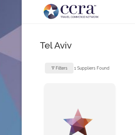
Tel Aviv
Filters
1
Suppliers Found