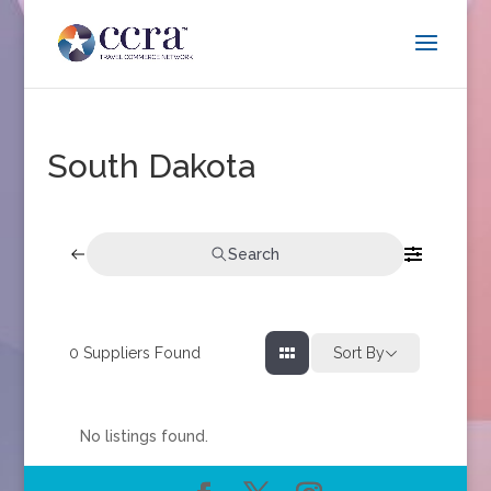
South Dakota
Search
0
Suppliers Found
Sort By
No listings found.