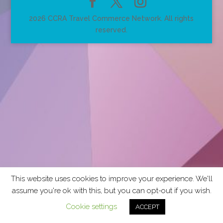
2026 CCRA Travel Commerce Network. All rights
reserved.
This website uses cookies to improve your experience. We'll
assume you're ok with this, but you can opt-out if you wish.
Cookie settings
ACCEPT