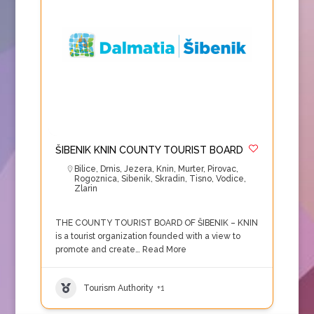
ŠIBENIK KNIN COUNTY TOURIST BOARD
Bilice
,
Drnis
,
Jezera
,
Knin
,
Murter
,
Pirovac
,
Rogoznica
,
Sibenik
,
Skradin
,
Tisno
,
Vodice
,
Zlarin
THE COUNTY TOURIST BOARD OF ŠIBENIK – KNIN
is a tourist organization founded with a view to
promote and create…
Read More
Tourism Authority
+1