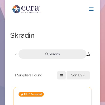
Skradin
Search
1
Suppliers Found
Sort By
TRUE Accepted