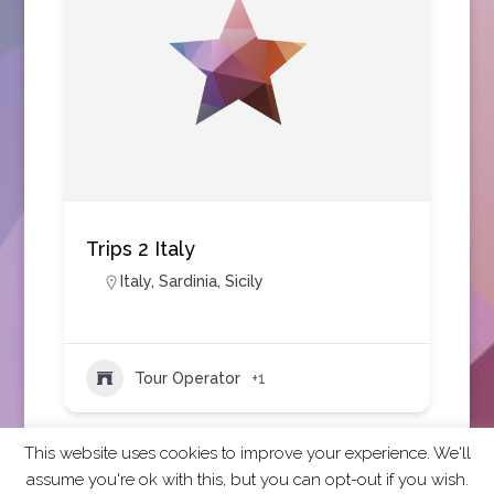
Trips 2 Italy
Italy
,
Sardinia
,
Sicily
Tour Operator
+1
This website uses cookies to improve your experience. We'll
assume you're ok with this, but you can opt-out if you wish.