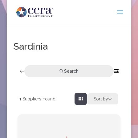
Sardinia
Search
1
Suppliers Found
Sort By