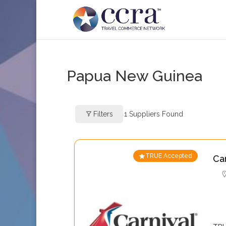
Papua New Guinea
Filters
1
Suppliers Found
TRUE Accepted
Ca