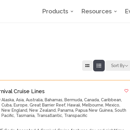
Products
Resources
E
Sort By
rnival Cruise Lines
Alaska
,
Asia
,
Australia
,
Bahamas
,
Bermuda
,
Canada
,
Caribbean
,
Cuba
,
Europe
,
Great Barrier Reef
,
Hawaii
,
Melbourne
,
Mexico
,
New England
,
New Zealand
,
Panama
,
Papua New Guinea
,
South
Pacific
,
Tasmania
,
Transatlantic
,
Transpacific