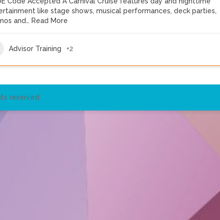
E Code Accepted A Carnival Cruise features day and nighttime
ertainment like stage shows, musical performances, deck parties,
inos and…
Read More
Advisor Training
+2
ts reserved.