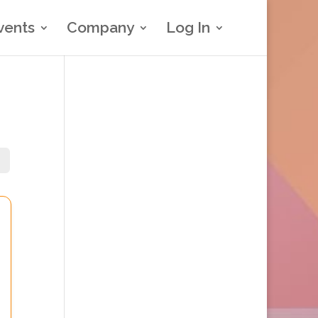
vents
Company
Log In