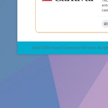
TRU
ent
cas
2026 CCRA Travel Commerce Network. All righ