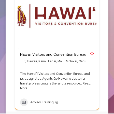
Hawaii Visitors and Convention Bureau
Hawaii
,
Kauai
,
Lanai
,
Maui
,
Molokai
,
Oahu
The Hawai‘i Visitors and Convention Bureau and
it’s designated Agents Go Hawaii website for
travel professionals is the single resource…
Read
More
Advisor Training
+5