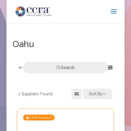
Oahu
Search
1
Suppliers Found
Sort By
TRUE Accepted