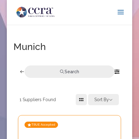
Munich
Search
1
Suppliers Found
Sort By
TRUE Accepted