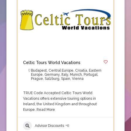
Celtic Tours World Vacations
Budapest
,
Central Europe
,
Croatia
,
Eastern
Europe
,
Germany
,
Italy
,
Munich
,
Portugal
,
Prague
,
Salzburg
,
Spain
,
Vienna
TRUE Code Accepted Celtic Tours World
Vacations offers extensive touring options in
Ireland, the United Kingdom and throughout
Europe.
Read More
Advisor Discounts
+6