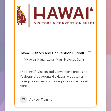
Hawaii Visitors and Convention Bureau
Hawaii
,
Kauai
,
Lanai
,
Maui
,
Molokai
,
Oahu
The Hawai‘i Visitors and Convention Bureau and
it’s designated Agents Go Hawaii website for
travel professionals is the single resource…
Read
More
Advisor Training
+5