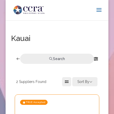
Kauai
Search
2
Suppliers Found
Sort By
TRUE Accepted