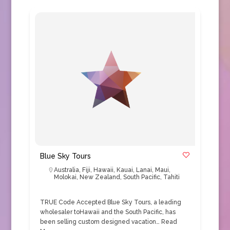
Blue Sky Tours
Australia
,
Fiji
,
Hawaii
,
Kauai
,
Lanai
,
Maui
,
Molokai
,
New Zealand
,
South Pacific
,
Tahiti
TRUE Code Accepted Blue Sky Tours, a leading
wholesaler toHawaii and the South Pacific, has
been selling custom designed vacation…
Read