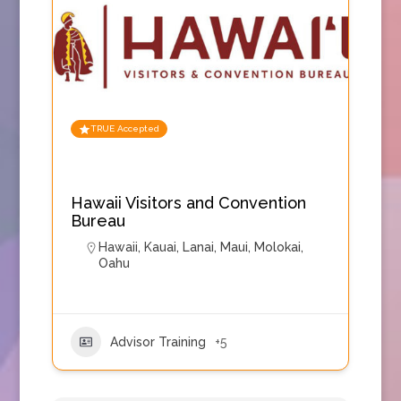
TRUE Accepted
Hawaii Visitors and Convention
Bureau
Hawaii
,
Kauai
,
Lanai
,
Maui
,
Molokai
,
Oahu
Advisor Training
+5