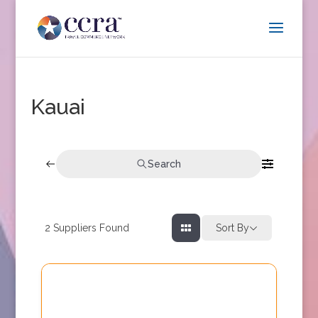
Kauai
Search
2
Suppliers Found
Sort By