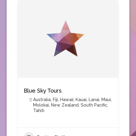
Blue Sky Tours
Australia
,
Fiji
,
Hawaii
,
Kauai
,
Lanai
,
Maui
,
Molokai
,
New Zealand
,
South Pacific
,
Tahiti