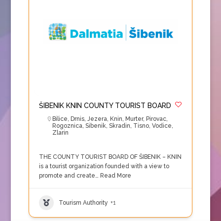
ŠIBENIK KNIN COUNTY TOURIST BOARD
Bilice
,
Drnis
,
Jezera
,
Knin
,
Murter
,
Pirovac
,
Rogoznica
,
Sibenik
,
Skradin
,
Tisno
,
Vodice
,
Zlarin
THE COUNTY TOURIST BOARD OF ŠIBENIK – KNIN
is a tourist organization founded with a view to
promote and create…
Read More
Tourism Authority
+1