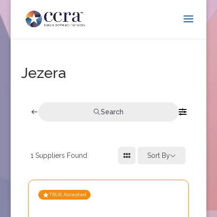
Jezera
Search
1
Suppliers Found
Sort By
TRUE Accepted