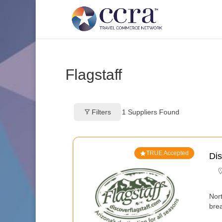
Flagstaff
Filters
1
Suppliers Found
TRUE Accepted
Dis
Nor
bre