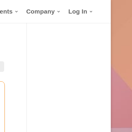
ents
Company
Log In