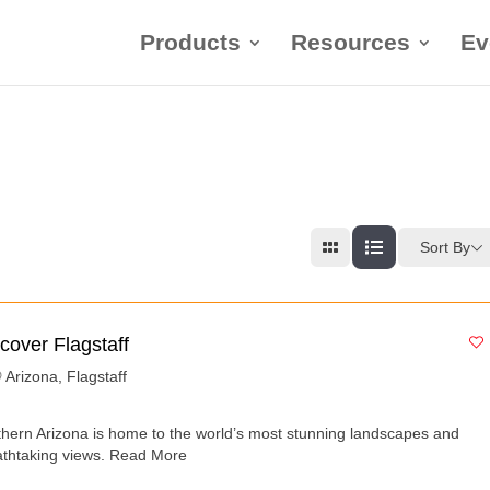
Products
Resources
Ev
Sort By
cover Flagstaff
Arizona
,
Flagstaff
thern Arizona is home to the world’s most stunning landscapes and
athtaking views.
Read More