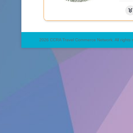
2026 CCRA Travel Commerce Network. All rights 