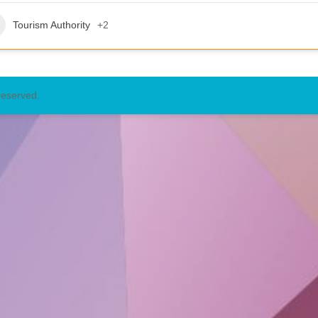
Tourism Authority
+2
reserved.