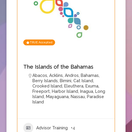
TRUE Accepted
The Islands of the Bahamas
Abacos
,
Acklins
,
Andros
,
Bahamas
,
Berry Islands
,
Bimini
,
Cat Island
,
Crooked Island
,
Eleuthera
,
Exuma
,
Freeport
,
Harbor Island
,
Inagua
,
Long
Island
,
Mayaguana
,
Nassau
,
Paradise
Island
Advisor Training
+4