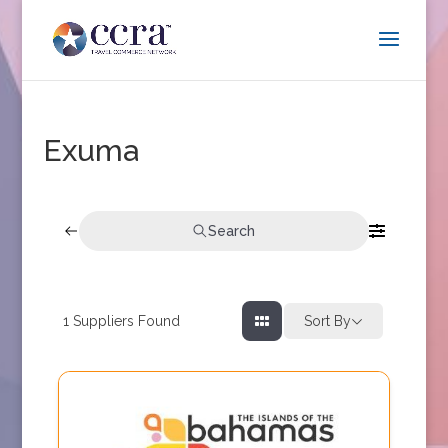
Exuma
Search
1
Suppliers Found
Sort By