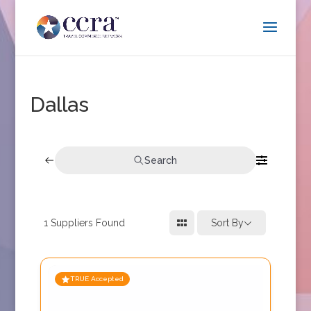
Dallas
Search
1
Suppliers Found
Sort By
TRUE Accepted