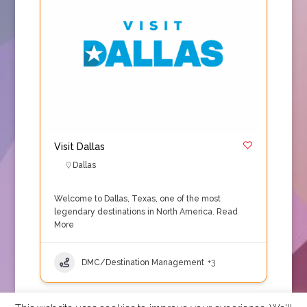
Visit Dallas
Dallas
Welcome to Dallas, Texas, one of the most
legendary destinations in North America.
Read
More
DMC/Destination Management
+3