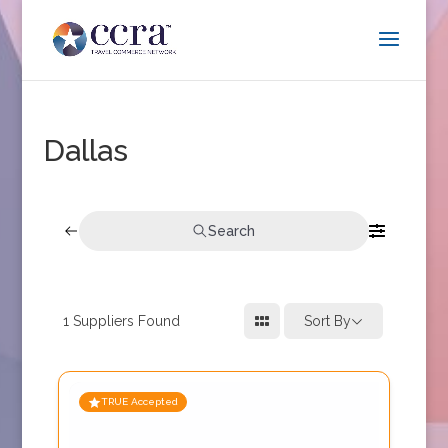
Dallas
Search
1
Suppliers Found
Sort By
TRUE Accepted