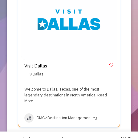
Visit Dallas
Dallas
Welcome to Dallas, Texas, one of the most
legendary destinations in North America.
Read
More
DMC/Destination Management
+3