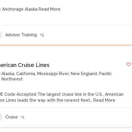
it Anchorage Alaska
Read More
Advisor Training
+5
erican Cruise Lines
Alaska
,
California
,
Mississippi River
,
New England
,
Pacific
Northwest
E Code Accepted The largest cruise line in the U.S., American
ise Lines leads the way with the newest fleet…
Read More
Cruise
+1