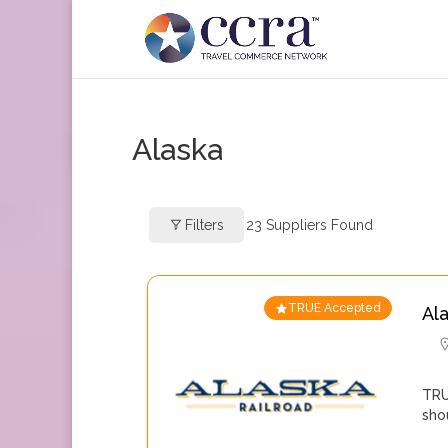
Alaska
Filters
23
Suppliers Found
TRUE Accepted
Al
TRU
sho