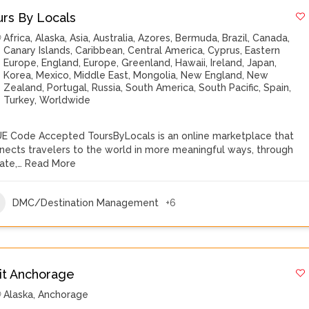
urs By Locals
Africa
,
Alaska
,
Asia
,
Australia
,
Azores
,
Bermuda
,
Brazil
,
Canada
,
Canary Islands
,
Caribbean
,
Central America
,
Cyprus
,
Eastern
Europe
,
England
,
Europe
,
Greenland
,
Hawaii
,
Ireland
,
Japan
,
Korea
,
Mexico
,
Middle East
,
Mongolia
,
New England
,
New
Zealand
,
Portugal
,
Russia
,
South America
,
South Pacific
,
Spain
,
Turkey
,
Worldwide
E Code Accepted ToursByLocals is an online marketplace that
nects travelers to the world in more meaningful ways, through
vate,…
Read More
DMC/Destination Management
+6
sit Anchorage
Alaska
,
Anchorage