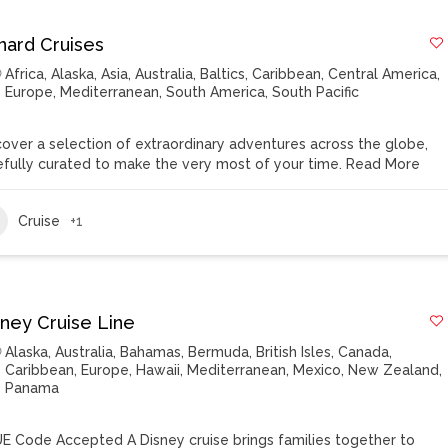
nard Cruises
Africa
,
Alaska
,
Asia
,
Australia
,
Baltics
,
Caribbean
,
Central America
,
Europe
,
Mediterranean
,
South America
,
South Pacific
cover a selection of extraordinary adventures across the globe,
efully curated to make the very most of your time.
Read More
Cruise
+1
sney Cruise Line
Alaska
,
Australia
,
Bahamas
,
Bermuda
,
British Isles
,
Canada
,
Caribbean
,
Europe
,
Hawaii
,
Mediterranean
,
Mexico
,
New Zealand
,
Panama
E Code Accepted A Disney cruise brings families together to