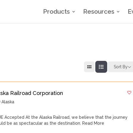
Products
Resources
E
Sort By
aska Railroad Corporation
Alaska
E Accepted At the Alaska Railroad, we believe that the journey
uld be as spectacular as the destination.
Read More