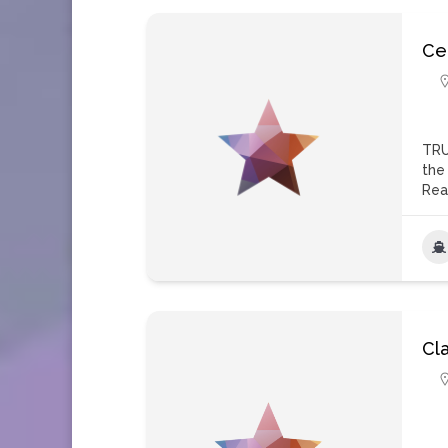
Ce
TRU
the
Rea
Cl