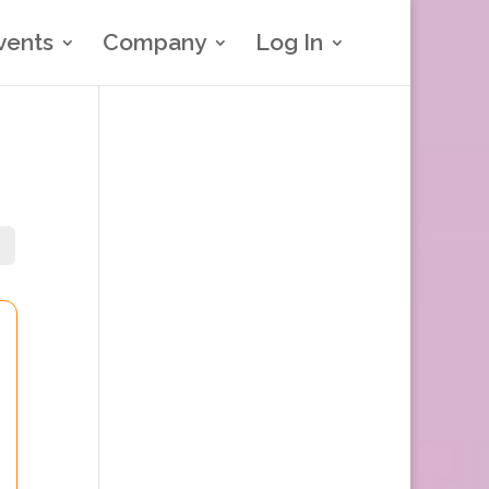
vents
Company
Log In