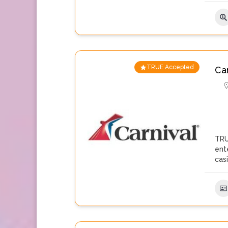
TRUE Accepted
Ca
TRU
ent
cas