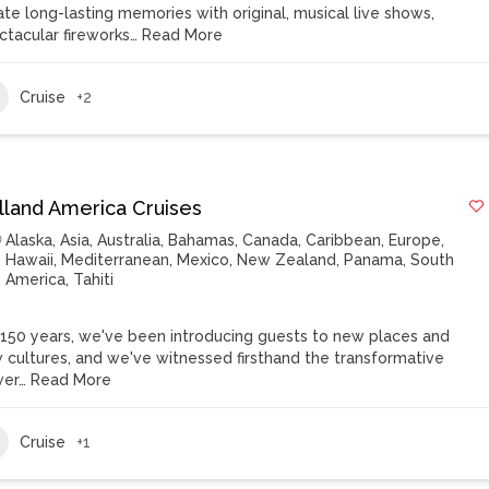
ate long-lasting memories with original, musical live shows,
ctacular fireworks…
Read More
Cruise
+2
lland America Cruises
Alaska
,
Asia
,
Australia
,
Bahamas
,
Canada
,
Caribbean
,
Europe
,
Hawaii
,
Mediterranean
,
Mexico
,
New Zealand
,
Panama
,
South
America
,
Tahiti
 150 years, we've been introducing guests to new places and
 cultures, and we've witnessed firsthand the transformative
er…
Read More
Cruise
+1