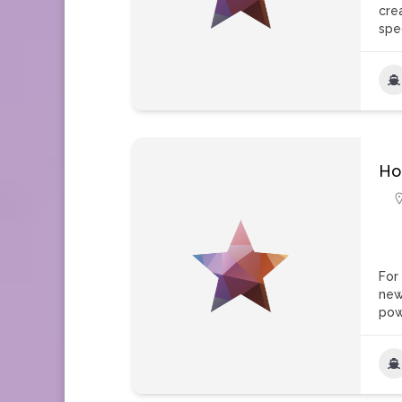
cre
spe
Ho
For
new
pow