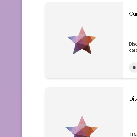
Cu
Dis
car
Di
TRU