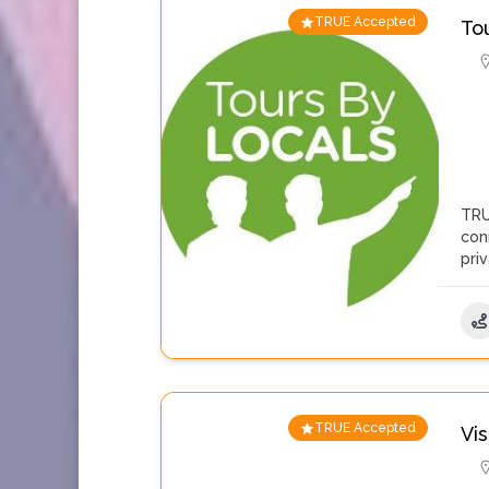
TRUE Accepted
To
TRU
con
pri
TRUE Accepted
Vi