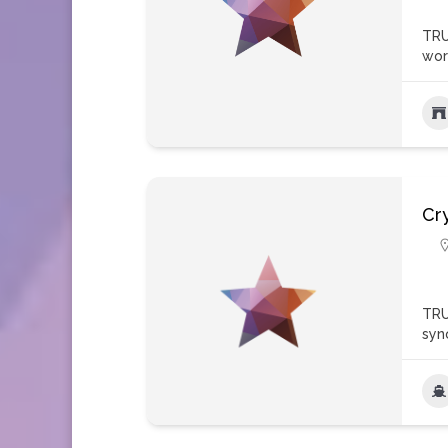
TRU
wor
Cry
TRU
syn