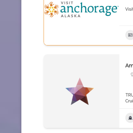
Vis
Am
TRU
Cru