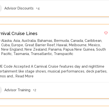
Advisor Discounts
+4
rnival Cruise Lines
Alaska
,
Asia
,
Australia
,
Bahamas
,
Bermuda
,
Canada
,
Caribbean
,
Cuba
,
Europe
,
Great Barrier Reef
,
Hawaii
,
Melbourne
,
Mexico
,
New England
,
New Zealand
,
Panama
,
Papua New Guinea
,
South
Pacific
,
Tasmania
,
Transatlantic
,
Transpacific
E Code Accepted A Carnival Cruise features day and nighttime
ertainment like stage shows, musical performances, deck parties,
inos and…
Read More
Advisor Training
+2