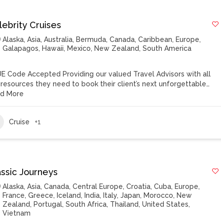
lebrity Cruises
Alaska
,
Asia
,
Australia
,
Bermuda
,
Canada
,
Caribbean
,
Europe
,
Galapagos
,
Hawaii
,
Mexico
,
New Zealand
,
South America
E Code Accepted Providing our valued Travel Advisors with all
 resources they need to book their client’s next unforgettable…
d More
Cruise
+1
assic Journeys
Alaska
,
Asia
,
Canada
,
Central Europe
,
Croatia
,
Cuba
,
Europe
,
France
,
Greece
,
Iceland
,
India
,
Italy
,
Japan
,
Morocco
,
New
Zealand
,
Portugal
,
South Africa
,
Thailand
,
United States
,
Vietnam