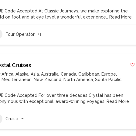
E Code Accepted At Classic Journeys, we make exploring the
ld on foot and at eye level a wonderful experience…
Read More
Tour Operator
+1
stal Cruises
Africa
,
Alaska
,
Asia
,
Australia
,
Canada
,
Caribbean
,
Europe
,
Mediterranean
,
New Zealand
,
North America
,
South Pacific
E Code Accepted For over three decades Crystal has been
onymous with exceptional, award-winning voyages.
Read More
Cruise
+1