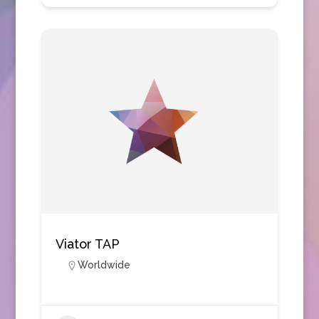
Viator TAP
Worldwide