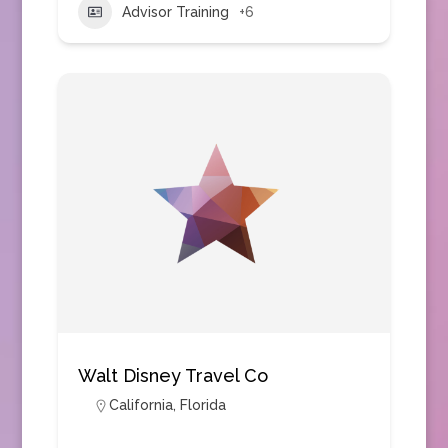
Advisor Training
+6
Walt Disney Travel Co
California
,
Florida