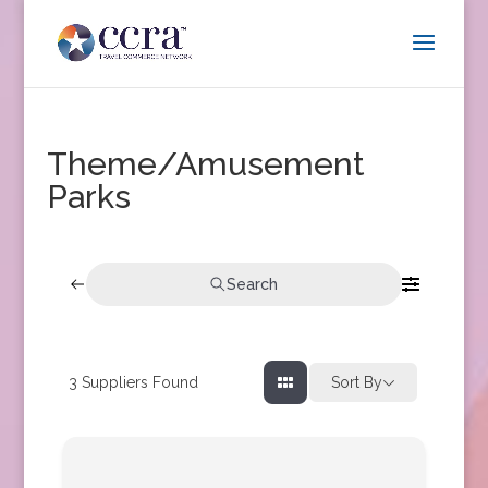
Theme/Amusement
Parks
Search
3
Suppliers Found
Sort By