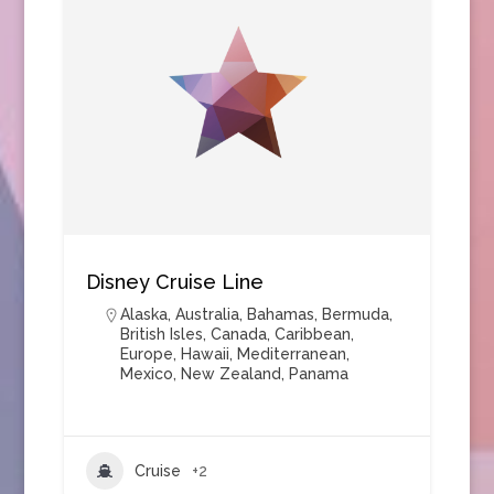
Disney Cruise Line
Alaska
,
Australia
,
Bahamas
,
Bermuda
,
British Isles
,
Canada
,
Caribbean
,
Europe
,
Hawaii
,
Mediterranean
,
Mexico
,
New Zealand
,
Panama
Cruise
+2