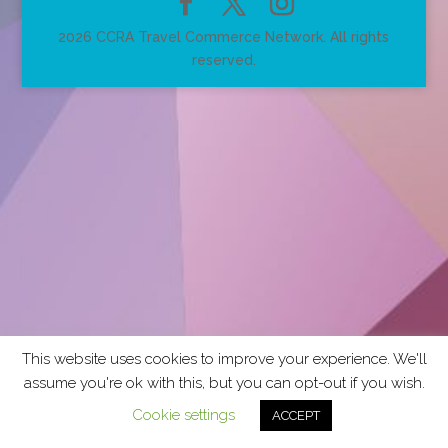
2026 CCRA Travel Commerce Network. All rights
reserved.
This website uses cookies to improve your experience. We'll
assume you're ok with this, but you can opt-out if you wish.
Cookie settings
ACCEPT