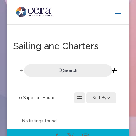
Sailing and Charters
Search
0
Suppliers Found
Sort By
No listings found.