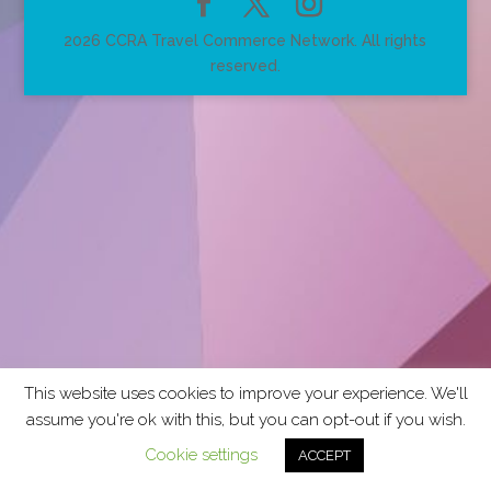
2026 CCRA Travel Commerce Network. All rights
reserved.
This website uses cookies to improve your experience. We'll
assume you're ok with this, but you can opt-out if you wish.
Cookie settings
ACCEPT