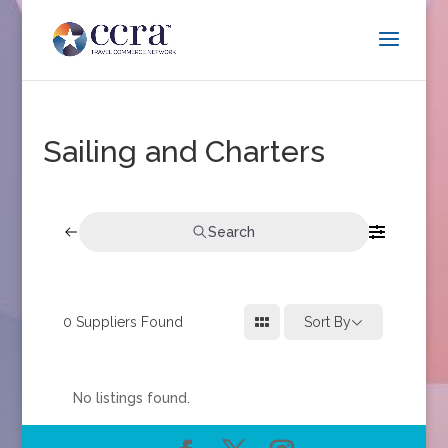
Sailing and Charters
Search
0
Suppliers Found
Sort By
No listings found.