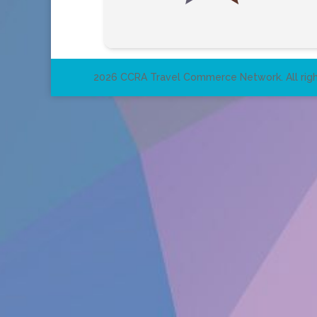
2026 CCRA Travel Commerce Network. All righ