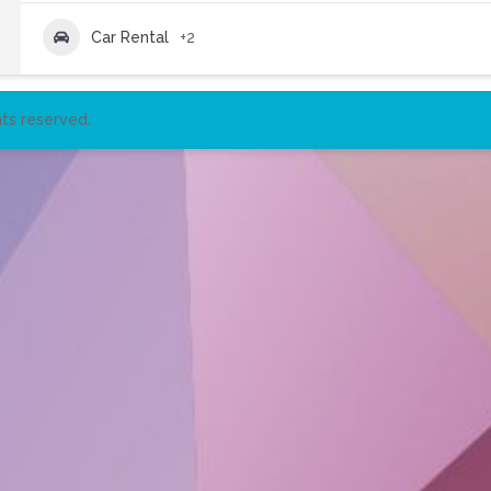
Car Rental
+2
ts reserved.