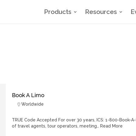
Products
Resources
E
Book A Limo
Worldwide
TRUE Code Accepted For over 30 years, ICS: 1-800-Book-A-
of travel agents, tour operators, meeting…
Read More