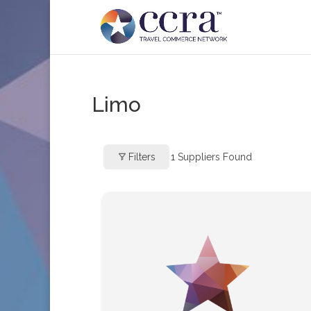
Limo
Filters
1
Suppliers Found