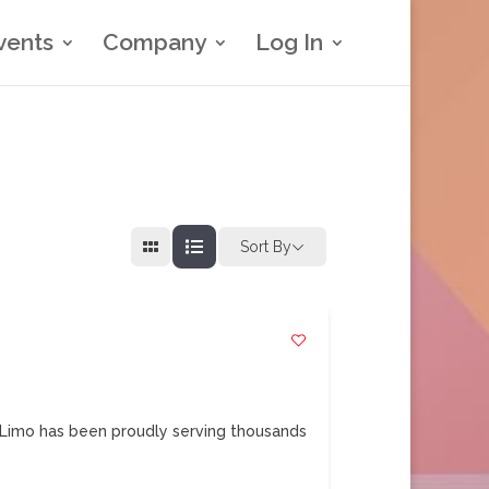
vents
Company
Log In
Sort By
Limo has been proudly serving thousands