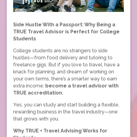
Side Hustle With a Passport: Why Being a
TRUE Travel Advisor is Perfect for College
Students
College students are no strangers to side
hustles—from food delivery and tutoring to
freelance gigs. But if you love to travel, have a
knack for planning, and dream of working on
your own terms, there’s a smarter way to earn
extra income:
become a travel advisor with
TRUE accreditation.
Yes, you can study and start building a flexible,
rewarding business in the travel industry—one
that grows with you.
Why TRUE + Travel Advising Works for