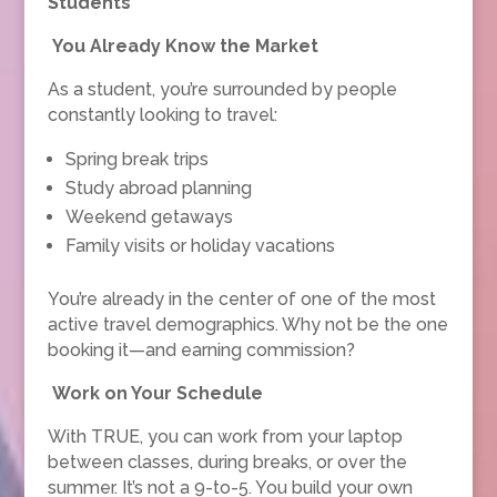
Students
You Already Know the Market
As a student, you’re surrounded by people
constantly looking to travel:
Spring break trips
Study abroad planning
Weekend getaways
Family visits or holiday vacations
You’re already in the center of one of the most
active travel demographics. Why not be the one
booking it—and earning commission?
Work on Your Schedule
With TRUE, you can work from your laptop
between classes, during breaks, or over the
summer. It’s not a 9-to-5. You build your own