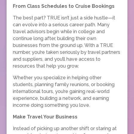
From Class Schedules to Cruise Bookings
The best part? TRUE isn’t just a side hustle—it
can evolve into a serious career path. Many
travel advisors begin while in college and
continue long after, building their own
businesses from the ground up. With a TRUE
number, you’re taken seriously by travel partners
and suppliers, and you’ll have access to
resources that help you grow.
Whether you specialize in helping other
students, planning family reunions, or booking
international tours, you’re gaining real-world
experience, building a network, and earning
income doing something you love.
Make Travel Your Business
Instead of picking up another shift or staring at