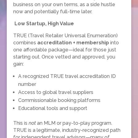
business on your own terms, as a side hustle
now and potentially full-time later.
Low Startup, High Value
TRUE (Travel Retailer Universal Enumeration)
combines
accreditation + membership
into
one affordable package—ideal for those just
starting out. Once vetted and approved, you
gain:
A recognized TRUE travel accreditation ID
number
Access to global travel suppliers
Commissionable booking platforms
Educational tools and support
This is
not
an MLM or pay-to-play program.
TRUE is a legitimate, industry-recognized path
for independent travel advisors—many of