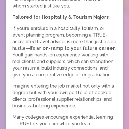
whom started just like you.
Tailored for Hospitality & Tourism Majors
If you’re enrolled in a hospitality, tourism, or
event planning program, becoming a TRUE-
accredited travel advisor is more than just a side
hustle—it’s an
on-ramp to your future career
.
You’ll gain hands-on experience working with
real clients and suppliers, which can strengthen
your résumé, build industry connections, and
give you a competitive edge after graduation.
Imagine entering the job market not only with a
degree but with your own portfolio of booked
clients, professional supplier relationships, and
business-building experience.
Many colleges encourage experiential learning
—TRUE lets you earn while you learn.