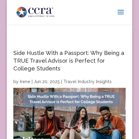
Side Hustle With a Passport: Why Being a
TRUE Travel Advisor is Perfect for
College Students
by
Irene
|
Jun 20, 2025
|
Travel Industry Insights