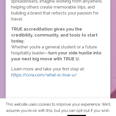
spreadsheets, imagine working from anywhere,
helping others create memorable trips, and
building a brand that reflects your passion for
travel.
TRUE accreditation gives you the
credibility, community, and tools to start
today.
Whether you’re a general student or a future
hospitality leader—
turn your side hustle into
your next big move with TRUE U.
Learn more and take your first step at:
https://ccra.com/what-is-true-u/
This website uses cookies to improve your experience. We'll
assume you're ok with this, but you can opt-out if you wish.
2026 CCRA Travel Commerce Network. All rights