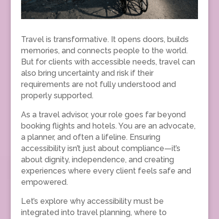
Travel is transformative. It opens doors, builds
memories, and connects people to the world.
But for clients with accessible needs, travel can
also bring uncertainty and risk if their
requirements are not fully understood and
properly supported.
As a travel advisor, your role goes far beyond
booking flights and hotels. You are an advocate,
a planner, and often a lifeline. Ensuring
accessibility isn’t just about compliance—it’s
about dignity, independence, and creating
experiences where every client feels safe and
empowered.
Let’s explore why accessibility must be
integrated into travel planning, where to