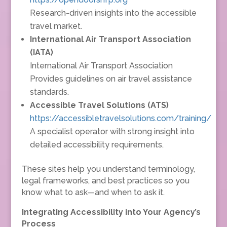
Research-driven insights into the accessible
travel market.
International Air Transport Association
(IATA)
International Air Transport Association
Provides guidelines on air travel assistance
standards.
Accessible Travel Solutions (ATS)
https://accessibletravelsolutions.com/training/
A specialist operator with strong insight into
detailed accessibility requirements.
These sites help you understand terminology,
legal frameworks, and best practices so you
know what to ask—and when to ask it.
Integrating Accessibility into Your Agency’s
Process