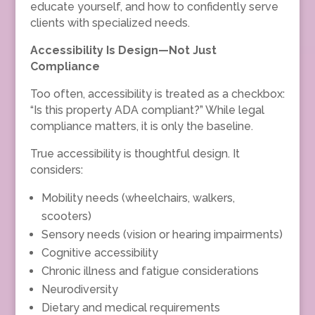
educate yourself, and how to confidently serve
clients with specialized needs.
Accessibility Is Design—Not Just
Compliance
Too often, accessibility is treated as a checkbox:
“Is this property ADA compliant?” While legal
compliance matters, it is only the baseline.
True accessibility is thoughtful design. It
considers:
Mobility needs (wheelchairs, walkers,
scooters)
Sensory needs (vision or hearing impairments)
Cognitive accessibility
Chronic illness and fatigue considerations
Neurodiversity
Dietary and medical requirements