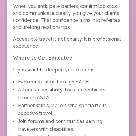
When you anticipate barriers, confirm logistics,
and communicate clearly, you give your clients
confidence. That confidence turns into referrals
and lifelong relationships.
Accessible travel is not charity. It is professional
excellence.
Where to Get Educated
If you want to deepen your expertise:
Earn certification through SATH.
Attend accessibility-focused webinars
through ASTA.
Partner with suppliers who specialize in
adaptive travel.
Join forums and communities serving
travelers with disabilities.