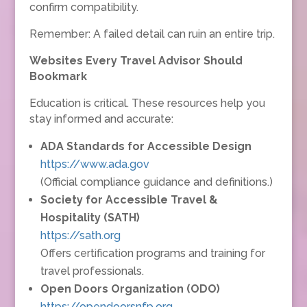
confirm compatibility.
Remember: A failed detail can ruin an entire trip.
Websites Every Travel Advisor Should
Bookmark
Education is critical. These resources help you
stay informed and accurate:
ADA Standards for Accessible Design
https://www.ada.gov
(Official compliance guidance and definitions.)
Society for Accessible Travel &
Hospitality (SATH)
https://sath.org
Offers certification programs and training for
travel professionals.
Open Doors Organization (ODO)
https://opendoorsnfp.org