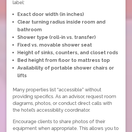
label:
Exact door width (in inches)
Clear turning radius inside room and
bathroom
Shower type (roll-in vs. transfer)
Fixed vs. movable shower seat
Height of sinks, counters, and closet rods
Bed height from floor to mattress top
Availability of portable shower chairs or
lifts
Many properties list “accessible” without
providing specifics. As an advisor, request room
diagrams, photos, or conduct direct calls with
the hotel’s accessibility coordinator.
Encourage clients to share photos of their
equipment when appropriate. This allows you to