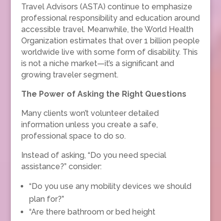
Travel Advisors (ASTA) continue to emphasize
professional responsibility and education around
accessible travel. Meanwhile, the World Health
Organization estimates that over 1 billion people
worldwide live with some form of disability. This
is not a niche market—it’s a significant and
growing traveler segment.
The Power of Asking the Right Questions
Many clients won’t volunteer detailed
information unless you create a safe,
professional space to do so.
Instead of asking, “Do you need special
assistance?” consider:
“Do you use any mobility devices we should
plan for?”
“Are there bathroom or bed height