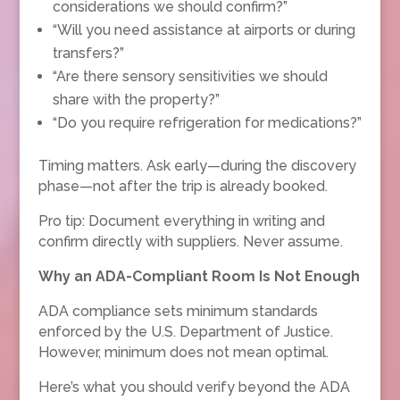
considerations we should confirm?”
“Will you need assistance at airports or during
transfers?”
“Are there sensory sensitivities we should
share with the property?”
“Do you require refrigeration for medications?”
Timing matters. Ask early—during the discovery
phase—not after the trip is already booked.
Pro tip: Document everything in writing and
confirm directly with suppliers. Never assume.
Why an ADA-Compliant Room Is Not Enough
ADA compliance sets minimum standards
enforced by the U.S. Department of Justice.
However, minimum does not mean optimal.
Here’s what you should verify beyond the ADA