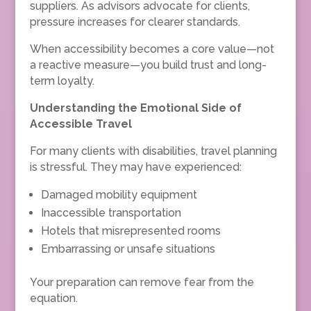
suppliers. As advisors advocate for clients,
pressure increases for clearer standards.
When accessibility becomes a core value—not
a reactive measure—you build trust and long-
term loyalty.
Understanding the Emotional Side of
Accessible Travel
For many clients with disabilities, travel planning
is stressful. They may have experienced:
Damaged mobility equipment
Inaccessible transportation
Hotels that misrepresented rooms
Embarrassing or unsafe situations
Your preparation can remove fear from the
equation.