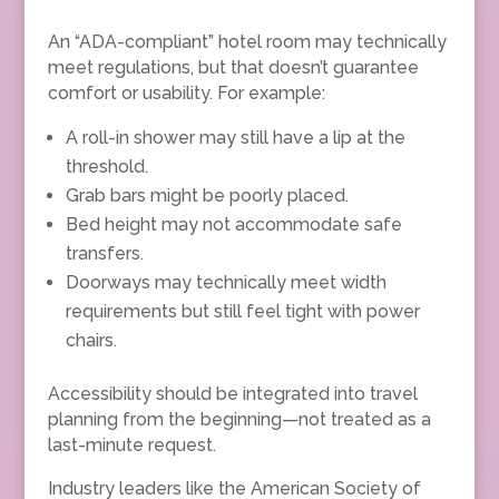
An “ADA-compliant” hotel room may technically
meet regulations, but that doesn’t guarantee
comfort or usability. For example:
A roll-in shower may still have a lip at the
threshold.
Grab bars might be poorly placed.
Bed height may not accommodate safe
transfers.
Doorways may technically meet width
requirements but still feel tight with power
chairs.
Accessibility should be integrated into travel
planning from the beginning—not treated as a
last-minute request.
Industry leaders like the American Society of