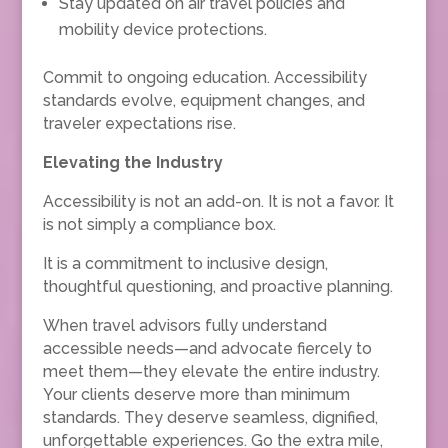
Stay updated on air travel policies and
mobility device protections.
Commit to ongoing education. Accessibility
standards evolve, equipment changes, and
traveler expectations rise.
Elevating the Industry
Accessibility is not an add-on. It is not a favor. It
is not simply a compliance box.
It is a commitment to inclusive design,
thoughtful questioning, and proactive planning.
When travel advisors fully understand
accessible needs—and advocate fiercely to
meet them—they elevate the entire industry.
Your clients deserve more than minimum
standards. They deserve seamless, dignified,
unforgettable experiences. Go the extra mile,