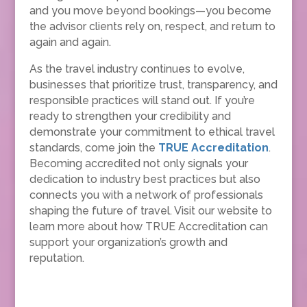
and you move beyond bookings—you become
the advisor clients rely on, respect, and return to
again and again.
As the travel industry continues to evolve,
businesses that prioritize trust, transparency, and
responsible practices will stand out. If you’re
ready to strengthen your credibility and
demonstrate your commitment to ethical travel
standards, come join the
TRUE Accreditation
.
Becoming accredited not only signals your
dedication to industry best practices but also
connects you with a network of professionals
shaping the future of travel. Visit our website to
learn more about how TRUE Accreditation can
support your organization’s growth and
reputation.