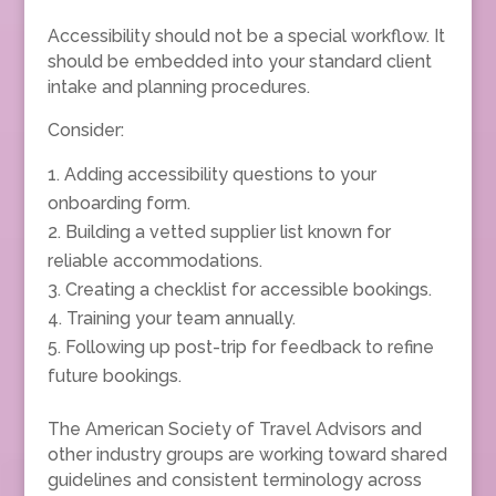
Accessibility should not be a special workflow. It
should be embedded into your standard client
intake and planning procedures.
Consider:
Adding accessibility questions to your
onboarding form.
Building a vetted supplier list known for
reliable accommodations.
Creating a checklist for accessible bookings.
Training your team annually.
Following up post-trip for feedback to refine
future bookings.
The American Society of Travel Advisors and
other industry groups are working toward shared
guidelines and consistent terminology across