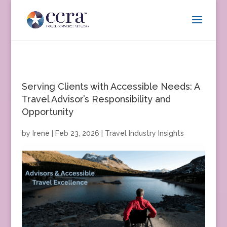
Serving Clients with Accessible Needs: A
Travel Advisor’s Responsibility and
Opportunity
by
Irene
|
Feb 23, 2026
|
Travel Industry Insights