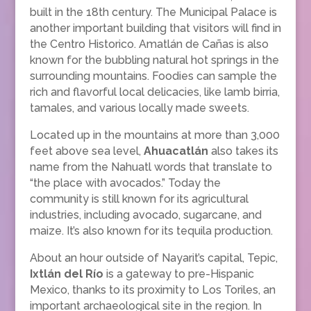
built in the 18th century. The Municipal Palace is
another important building that visitors will find in
the Centro Historico. Amatlán de Cañas is also
known for the bubbling natural hot springs in the
surrounding mountains. Foodies can sample the
rich and flavorful local delicacies, like lamb birria,
tamales, and various locally made sweets.
Located up in the mountains at more than 3,000
feet above sea level,
Ahuacatlán
also takes its
name from the Nahuatl words that translate to
“the place with avocados.” Today the
community is still known for its agricultural
industries, including avocado, sugarcane, and
maize. It’s also known for its tequila production.
About an hour outside of Nayarit’s capital, Tepic,
Ixtlán del Río
is a gateway to pre-Hispanic
Mexico, thanks to its proximity to Los Toriles, an
important archaeological site in the region. In