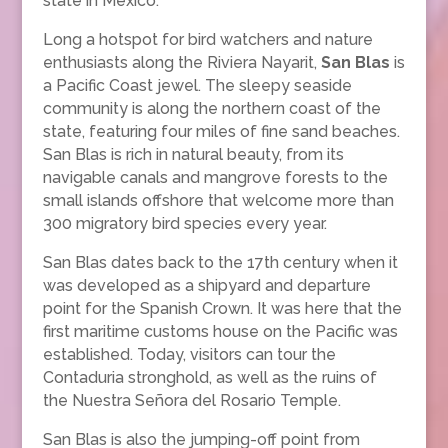
state in Mexico.
Long a hotspot for bird watchers and nature
enthusiasts along the Riviera Nayarit,
San Blas
is
a Pacific Coast jewel. The sleepy seaside
community is along the northern coast of the
state, featuring four miles of fine sand beaches.
San Blas is rich in natural beauty, from its
navigable canals and mangrove forests to the
small islands offshore that welcome more than
300 migratory bird species every year.
San Blas dates back to the 17th century when it
was developed as a shipyard and departure
point for the Spanish Crown. It was here that the
first maritime customs house on the Pacific was
established. Today, visitors can tour the
Contaduria stronghold, as well as the ruins of
the Nuestra Señora del Rosario Temple.
San Blas is also the jumping-off point from