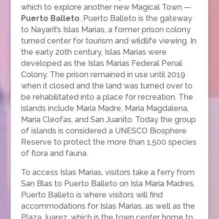
which to explore another new Magical Town —
Puerto Balleto
. Puerto Balleto is the gateway
to Nayarit’s Islas Marias, a former prison colony
turned center for tourism and wildlife viewing. In
the early 20th century, Islas Marias were
developed as the Islas Marias Federal Penal
Colony. The prison remained in use until 2019
when it closed and the land was turned over to
be rehabilitated into a place for recreation. The
islands include Maria Madre, Maria Magdalena,
Maria Cleofas, and San Juanito. Today the group
of islands is considered a UNESCO Biosphere
Reserve to protect the more than 1,500 species
of flora and fauna.
To access Islas Marias, visitors take a ferry from
San Blas to Puerto Balleto on Isla Maria Madres.
Puerto Balleto is where visitors will find
accommodations for Islas Marias, as well as the
Plaza Juarez, which is the town center home to