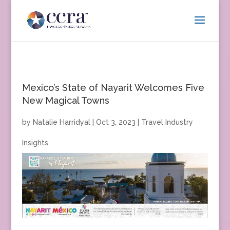
Mexico’s State of Nayarit Welcomes Five
New Magical Towns
by
Natalie Harridyal
|
Oct 3, 2023
|
Travel Industry
Insights