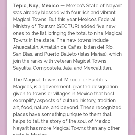
Tepic, Nay., Mexico —
Mexico’s State of Nayarit
was already blessed with four rich and vibrant
Magical Towns. But this year Mexico’s Federal
Ministry of Tourism (SECTUR) added five new
ones to the list, bringing the total to nine Magical
Towns in the state. The new towns include
Ahuacatlán, Amatlán de Cañas, Ixtlán del Río,
San Blas, and Puerto Balleto (Islas Marías), which
join the ranks with veteran Magical Towns
Sayulita, Compostela, Jala, and Mexcaltitlan.
The Magical Towns of Mexico, or Pueblos
Magicos, is a government-granted designation
given to towns or villages in Mexico that best
exemplify aspects of culture, history, tradition,
art, food, nature, and beyond. These recognized
places have something unique to them that
helps to tell the story of the soul of Mexico.
Nayarit has more Magical Towns than any other