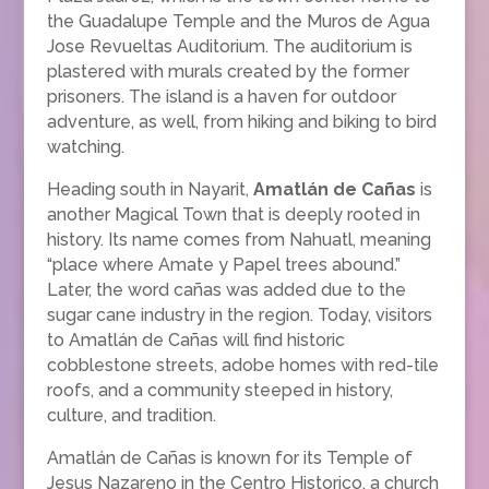
the Guadalupe Temple and the Muros de Agua
Jose Revueltas Auditorium. The auditorium is
plastered with murals created by the former
prisoners. The island is a haven for outdoor
adventure, as well, from hiking and biking to bird
watching.
Heading south in Nayarit,
Amatlán de Cañas
is
another Magical Town that is deeply rooted in
history. Its name comes from Nahuatl, meaning
“place where Amate y Papel trees abound.”
Later, the word cañas was added due to the
sugar cane industry in the region. Today, visitors
to Amatlán de Cañas will find historic
cobblestone streets, adobe homes with red-tile
roofs, and a community steeped in history,
culture, and tradition.
Amatlán de Cañas is known for its Temple of
Jesus Nazareno in the Centro Historico, a church