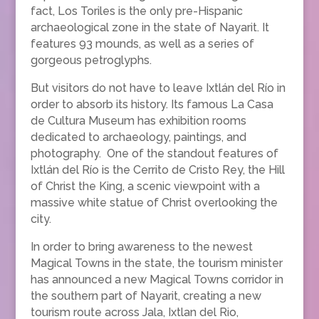
fact, Los Toriles is the only pre-Hispanic
archaeological zone in the state of Nayarit. It
features 93 mounds, as well as a series of
gorgeous petroglyphs.
But visitors do not have to leave Ixtlán del Río in
order to absorb its history. Its famous La Casa
de Cultura Museum has exhibition rooms
dedicated to archaeology, paintings, and
photography. One of the standout features of
Ixtlán del Río is the Cerrito de Cristo Rey, the Hill
of Christ the King, a scenic viewpoint with a
massive white statue of Christ overlooking the
city.
In order to bring awareness to the newest
Magical Towns in the state, the tourism minister
has announced a new Magical Towns corridor in
the southern part of Nayarit, creating a new
tourism route across Jala, Ixtlan del Rio,