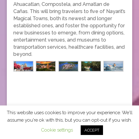
Ahuacatlan, Compostela, and Amatlan de
Cañas. This will bring travelers to five of Nayarit’s
Magical Towns, both its newest and longer
established ones, and foster the opportunity for
new businesses to emerge, from dining options,
entertainment venues, and museums to
transportation services, healthcare facilities, and
beyond.
This website uses cookies to improve your experience. We'll
assume you're ok with this, but you can opt-out if you wish.
2026 CCRA Travel Commerce Network. All rights
Cookie settings
ACCEPT
reserved.