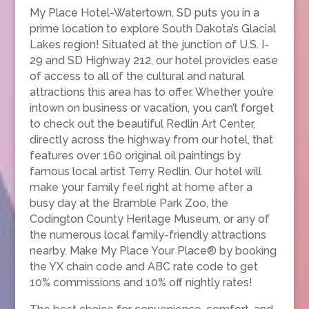
My Place Hotel-Watertown, SD puts you in a
prime location to explore South Dakota’s Glacial
Lakes region! Situated at the junction of U.S. I-
29 and SD Highway 212, our hotel provides ease
of access to all of the cultural and natural
attractions this area has to offer. Whether you’re
intown on business or vacation, you can’t forget
to check out the beautiful Redlin Art Center,
directly across the highway from our hotel, that
features over 160 original oil paintings by
famous local artist Terry Redlin. Our hotel will
make your family feel right at home after a
busy day at the Bramble Park Zoo, the
Codington County Heritage Museum, or any of
the numerous local family-friendly attractions
nearby. Make My Place Your Place® by booking
the YX chain code and ABC rate code to get
10% commissions and 10% off nightly rates!