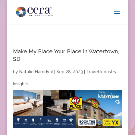
Make My Place Your Place in Watertown,
SD
by
Natalie Harridyal
|
Sep 28, 2023
|
Travel Industry
Insights