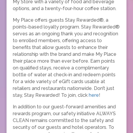
My Store with a variety of food and beverage
options, and a twenty-four-hour coffee station.
My Place offers guests Stay Rewarded®, a
points-based loyalty program. Stay Rewarded®
serves as an ongoing thank you and recognition
to enrolled members, offering access to
benefits that allow guests to enhance their
relationship with the brand and make My Place
their place more than ever before. Earn points
on qualified stays, receive a complimentary
bottle of water at check-in and redeem points
for a wide variety of eGift cards usable at
retailers and restaurants nationwide. Don’t just
stay, Stay Rewarded! To join, click
here
!
In addition to our guest-forward amenities and
rewards program, our safety initiative ALWAYS
CLEAN remains committed to the safety and
security of our guests and hotel operators. To