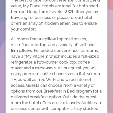
The best choice for convenience, comfort, and
value, My Place Hotels are ideal for both short-
term and long-term travelers! Whether you are
traveling for business or pleasure, our hotel
offers an array of modern amenities to ensure
your comfort.
All rooms feature pillow top mattresses,
microfiber bedding, and a variety of soft and
firm pillows. For added convenience, all rooms
have a “My Kitchen,” which includes a full-sized
refrigerator, a two-burner cook top, coffee
maker and a microwave. As our guest you will
enjoy premium cable channels on a flat-screen
TV, as well as free Wi-Fi and wired internet
access. Guests can choose from a variety of
options from our Breakfast in Bed program for a
delivered breakfast option. Outside the guest
room the hotel offers on-site laundry facilities, a
business center with computer, a fully stocked