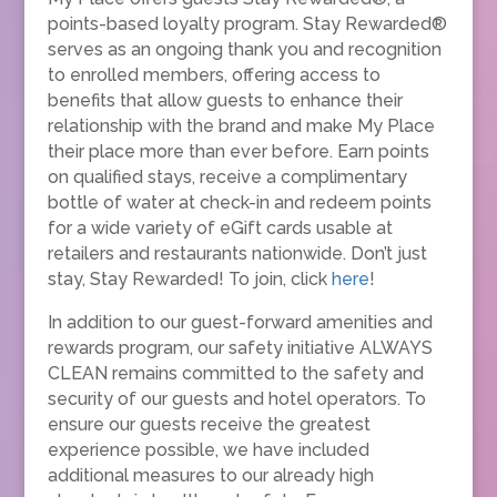
points-based loyalty program. Stay Rewarded®
serves as an ongoing thank you and recognition
to enrolled members, offering access to
benefits that allow guests to enhance their
relationship with the brand and make My Place
their place more than ever before. Earn points
on qualified stays, receive a complimentary
bottle of water at check-in and redeem points
for a wide variety of eGift cards usable at
retailers and restaurants nationwide. Don’t just
stay, Stay Rewarded! To join, click
here
!
In addition to our guest-forward amenities and
rewards program, our safety initiative ALWAYS
CLEAN remains committed to the safety and
security of our guests and hotel operators. To
ensure our guests receive the greatest
experience possible, we have included
additional measures to our already high