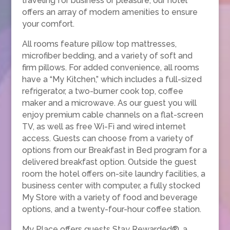
traveling for business or pleasure, our hotel
offers an array of modern amenities to ensure
your comfort.
All rooms feature pillow top mattresses,
microfiber bedding, and a variety of soft and
firm pillows. For added convenience, all rooms
have a “My Kitchen,” which includes a full-sized
refrigerator, a two-burner cook top, coffee
maker and a microwave. As our guest you will
enjoy premium cable channels on a flat-screen
TV, as well as free Wi-Fi and wired internet
access. Guests can choose from a variety of
options from our Breakfast in Bed program for a
delivered breakfast option. Outside the guest
room the hotel offers on-site laundry facilities, a
business center with computer, a fully stocked
My Store with a variety of food and beverage
options, and a twenty-four-hour coffee station.
My Place offers guests Stay Rewarded®, a