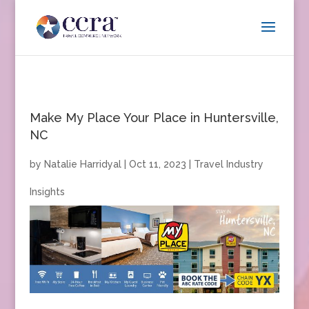
Make My Place Your Place in Huntersville,
NC
by
Natalie Harridyal
|
Oct 11, 2023
|
Travel Industry
Insights