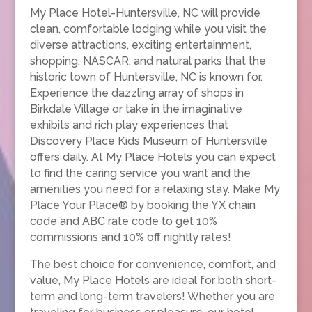
My Place Hotel-Huntersville, NC will provide
clean, comfortable lodging while you visit the
diverse attractions, exciting entertainment,
shopping, NASCAR, and natural parks that the
historic town of Huntersville, NC is known for.
Experience the dazzling array of shops in
Birkdale Village or take in the imaginative
exhibits and rich play experiences that
Discovery Place Kids Museum of Huntersville
offers daily. At My Place Hotels you can expect
to find the caring service you want and the
amenities you need for a relaxing stay. Make My
Place Your Place® by booking the YX chain
code and ABC rate code to get 10%
commissions and 10% off nightly rates!
The best choice for convenience, comfort, and
value, My Place Hotels are ideal for both short-
term and long-term travelers! Whether you are