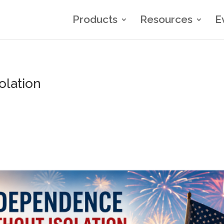
Products
Resources
E
olation