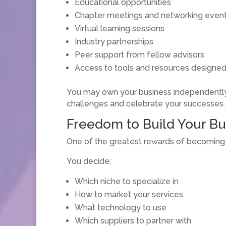
Educational opportunities
Chapter meetings and networking even
Virtual learning sessions
Industry partnerships
Peer support from fellow advisors
Access to tools and resources designed
You may own your business independently,
challenges and celebrate your successes.
Freedom to Build Your B
One of the greatest rewards of becoming in
You decide:
Which niche to specialize in
How to market your services
What technology to use
Which suppliers to partner with