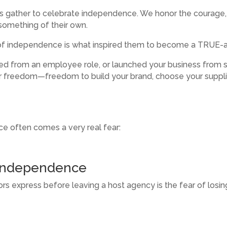
ns gather to celebrate independence. We honor the courage,
something of their own.
it of independence is what inspired them to become a TRUE-
ned from an employee role, or launched your business from 
or freedom—freedom to build your brand, choose your suppli
e often comes a very real fear:
 Independence
 express before leaving a host agency is the fear of losin