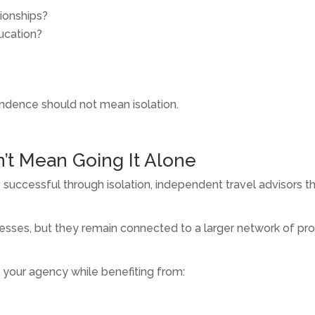
tionships?
ducation?
endence should not mean isolation.
’t Mean Going It Alone
successful through isolation, independent travel advisors thr
sses, but they remain connected to a larger network of profe
 your agency while benefiting from: