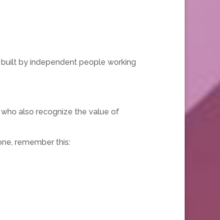
 built by independent people working
who also recognize the value of
one, remember this: