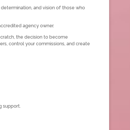
 determination, and vision of those who
accredited agency owner.
scratch, the decision to become
ers, control your commissions, and create
g support.