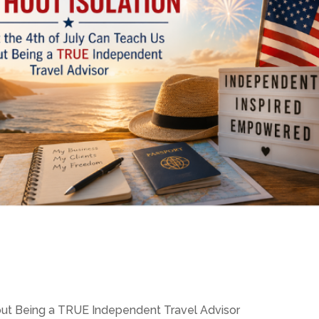
out Being a TRUE Independent Travel Advisor