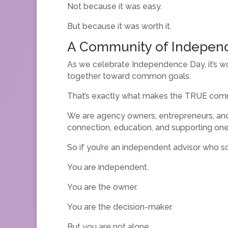
Not because it was easy.
But because it was worth it.
A Community of Indepen
As we celebrate Independence Day, it’s w
together toward common goals.
That’s exactly what makes the TRUE comm
We are agency owners, entrepreneurs, an
connection, education, and supporting one
So if you’re an independent advisor who s
You are independent.
You are the owner.
You are the decision-maker.
But you are not alone.