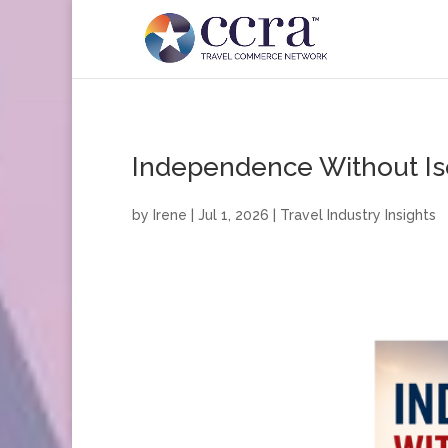
Independence Without Is
by
Irene
|
Jul 1, 2026
|
Travel Industry Insights