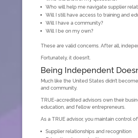
Who will help me navigate supplier rela
Will I still have access to training and e
Will I have a community?
Will I be on my own?
These are valid concerns. After all, indep
Fortunately, it doesn’t.
Being Independent Doesn
Much like the United States didn’t become 
and community.
TRUE-accredited advisors own their busine
education, and fellow entrepreneurs.
As a TRUE advisor, you maintain control of
Supplier relationships and recognition