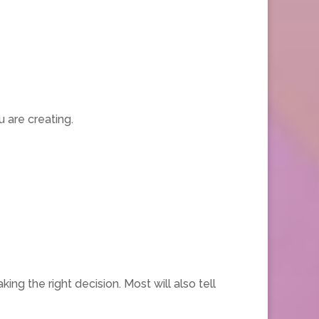
 are creating.
the right decision. Most will also tell