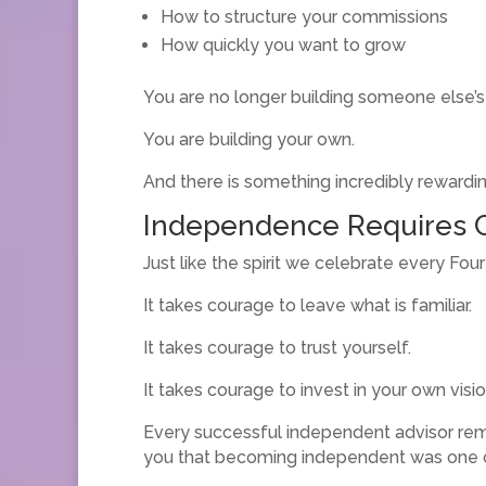
How to structure your commissions
How quickly you want to grow
You are no longer building someone else’s
You are building your own.
And there is something incredibly rewardin
Independence Requires 
Just like the spirit we celebrate every Fou
It takes courage to leave what is familiar.
It takes courage to trust yourself.
It takes courage to invest in your own visio
Every successful independent advisor rem
you that becoming independent was one o