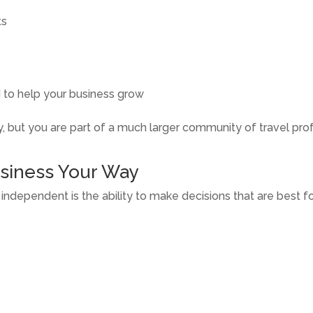
ts
 to help your business grow
 but you are part of a much larger community of travel pro
usiness Your Way
dependent is the ability to make decisions that are best for