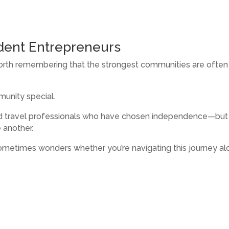
dent Entrepreneurs
orth remembering that the strongest communities are often
unity special.
d travel professionals who have chosen independence—but 
 another.
ometimes wonders whether you’re navigating this journey al