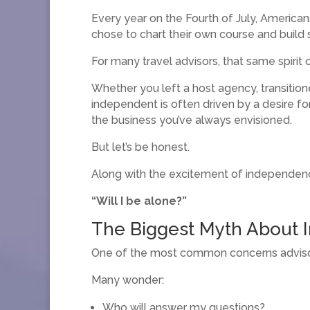
Every year on the Fourth of July, America
chose to chart their own course and build 
For many travel advisors, that same spir
Whether you left a host agency, transitio
independent is often driven by a desire f
the business you’ve always envisioned.
But let’s be honest.
Along with the excitement of independenc
“Will I be alone?”
The Biggest Myth About
One of the most common concerns advisors
Many wonder:
Who will answer my questions?