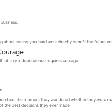
 business.
g about seeing your hard work directly benefit the future you
Courage
rth of July, independence requires courage.
n.
embers the moment they wondered whether they were making 
f the best decisions they ever made.