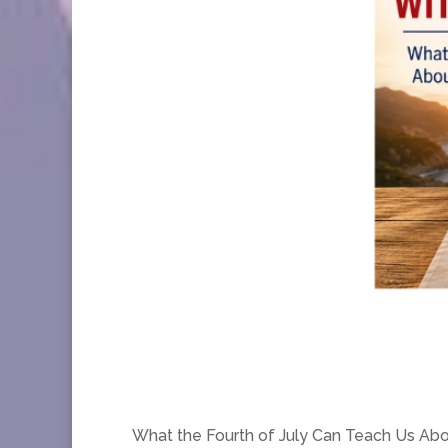
What the Fourth of July Can Teach Us Ab