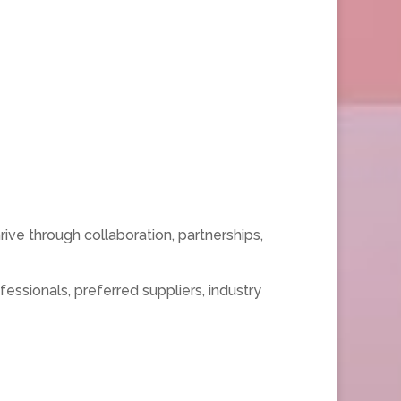
ive through collaboration, partnerships,
ssionals, preferred suppliers, industry