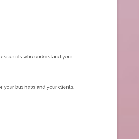
fessionals who understand your
 your business and your clients.