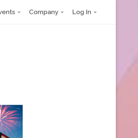
vents
Company
Log In