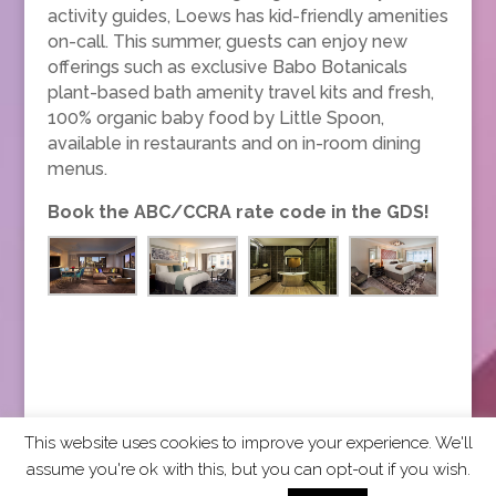
activity guides, Loews has kid-friendly amenities
on-call. This summer, guests can enjoy new
offerings such as exclusive Babo Botanicals
plant-based bath amenity travel kits and fresh,
100% organic baby food by Little Spoon,
available in restaurants and on in-room dining
menus.
Book the ABC/CCRA rate code in the GDS!
This website uses cookies to improve your experience. We'll
assume you're ok with this, but you can opt-out if you wish.
2026 CCRA Travel Commerce Network. All rights