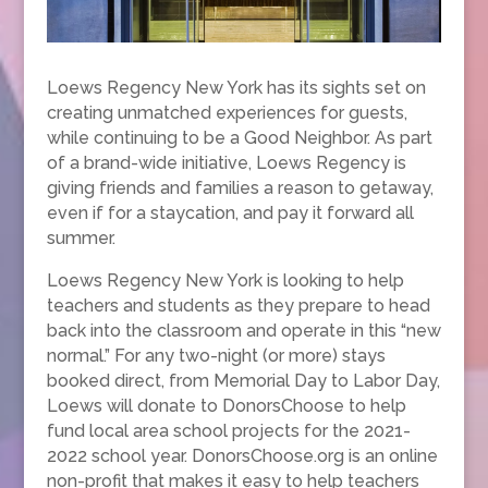
Loews Regency New York has its sights set on
creating unmatched experiences for guests,
while continuing to be a Good Neighbor. As part
of a brand-wide initiative, Loews Regency is
giving friends and families a reason to getaway,
even if for a staycation, and pay it forward all
summer.
Loews Regency New York is looking to help
teachers and students as they prepare to head
back into the classroom and operate in this “new
normal.” For any two-night (or more) stays
booked direct, from Memorial Day to Labor Day,
Loews will donate to DonorsChoose to help
fund local area school projects for the 2021-
2022 school year. DonorsChoose.org is an online
non-profit that makes it easy to help teachers