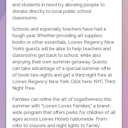
and students in need by allowing people to
donate directly to local public school
classrooms.
Schools and especially teachers have had a
tough year. Whether providing art supplies,
books or other essentials, Loews Regency New
York’s guests will be able to help teachers and
classrooms get back to school, while also
enjoying their own summer getaway. Guests
can take advantage of a special summer offer
of book two nights and get a third night free at
Loews Regency New York. Click here: NYC Third
Night Free.
Families can refine the art of togetherness this
summer with “Loews Loves Families,” a brand-
wide program that offers perks for children of all
ages across Loews Hotels nationwide. From
cribs to crayons and night lights to family