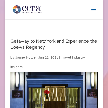
Getaway to New York and Experience the
Loews Regency
by
Jamie Howe
|
Jun 22, 2021
|
Travel Industry
Insights