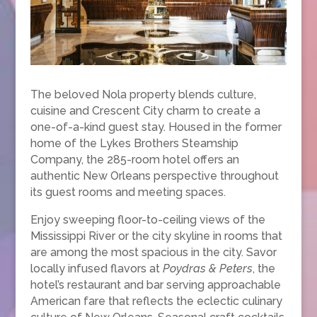
The beloved Nola property blends culture,
cuisine and Crescent City charm to create a
one-of-a-kind guest stay. Housed in the former
home of the Lykes Brothers Steamship
Company, the 285-room hotel offers an
authentic New Orleans perspective throughout
its guest rooms and meeting spaces.
Enjoy sweeping floor-to-ceiling views of the
Mississippi River or the city skyline in rooms that
are among the most spacious in the city. Savor
locally infused flavors at
Poydras & Peters
, the
hotel’s restaurant and bar serving approachable
American fare that reflects the eclectic culinary