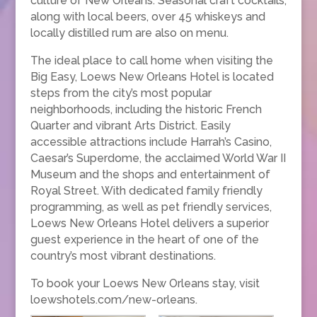
culture of New Orleans. Seasonal craft cocktails,
along with local beers, over 45 whiskeys and
locally distilled rum are also on menu.
The ideal place to call home when visiting the
Big Easy, Loews New Orleans Hotel is located
steps from the city’s most popular
neighborhoods, including the historic French
Quarter and vibrant Arts District. Easily
accessible attractions include Harrah’s Casino,
Caesar’s Superdome, the acclaimed World War II
Museum and the shops and entertainment of
Royal Street. With dedicated family friendly
programming, as well as pet friendly services,
Loews New Orleans Hotel delivers a superior
guest experience in the heart of one of the
country’s most vibrant destinations.
To book your Loews New Orleans stay, visit
loewshotels.com/new-orleans.