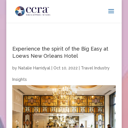
Experience the spirit of the Big Easy at
Loews New Orleans Hotel
by
Natalie Harridyal
|
Oct 10, 2022
|
Travel Industry
Insights