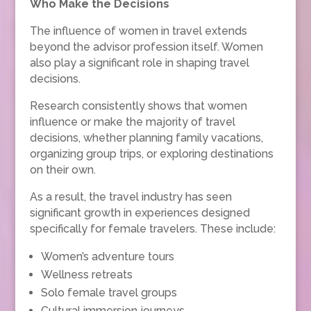
Who Make the Decisions
The influence of women in travel extends
beyond the advisor profession itself. Women
also play a significant role in shaping travel
decisions.
Research consistently shows that women
influence or make the majority of travel
decisions, whether planning family vacations,
organizing group trips, or exploring destinations
on their own.
As a result, the travel industry has seen
significant growth in experiences designed
specifically for female travelers. These include:
Women’s adventure tours
Wellness retreats
Solo female travel groups
Cultural immersion journeys