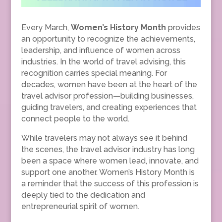
Every March,
Women’s History Month
provides
an opportunity to recognize the achievements,
leadership, and influence of women across
industries. In the world of travel advising, this
recognition carries special meaning. For
decades, women have been at the heart of the
travel advisor profession—building businesses,
guiding travelers, and creating experiences that
connect people to the world.
While travelers may not always see it behind
the scenes, the travel advisor industry has long
been a space where women lead, innovate, and
support one another. Women’s History Month is
a reminder that the success of this profession is
deeply tied to the dedication and
entrepreneurial spirit of women.