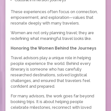
These experiences often focus on connection,
empowerment, and exploration—values that
resonate deeply with many travelers.
Women are not only planning travel; they are
redefining what meaningful travel looks like.
Honoring the Women Behind the Journeys
Travel advisors play a unique role in helping
people experience the world. Behind every
itinerary is someone who has carefully
researched destinations, solved logistical
challenges, and ensured that travelers feel
confident and prepared.
For many advisors, the work goes far beyond
booking trips. It is about helping people
celebrate milestones, reconnect with loved