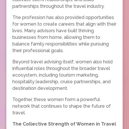
partnerships throughout the travel industry.
The profession has also provided opportunities
for women to create careers that align with their
lives. Many advisors have built thriving
businesses from home, allowing them to
balance family responsibilities while pursuing
their professional goals.
Beyond travel advising itself, women also hold
influential roles throughout the broader travel
ecosystem, including tourism marketing,
hospitality leadership, cruise partnerships, and
destination development.
Together, these women form a powerful
network that continues to shape the future of
travel.
The Collective Strength of Women in Travel