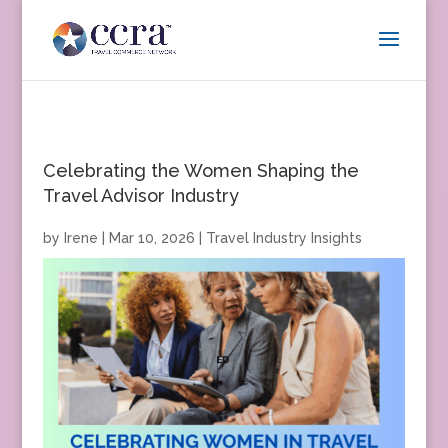
Celebrating the Women Shaping the
Travel Advisor Industry
by
Irene
|
Mar 10, 2026
|
Travel Industry Insights