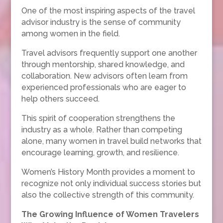
One of the most inspiring aspects of the travel
advisor industry is the sense of community
among women in the field.
Travel advisors frequently support one another
through mentorship, shared knowledge, and
collaboration. New advisors often learn from
experienced professionals who are eager to
help others succeed.
This spirit of cooperation strengthens the
industry as a whole. Rather than competing
alone, many women in travel build networks that
encourage learning, growth, and resilience.
Women’s History Month provides a moment to
recognize not only individual success stories but
also the collective strength of this community.
The Growing Influence of Women Travelers