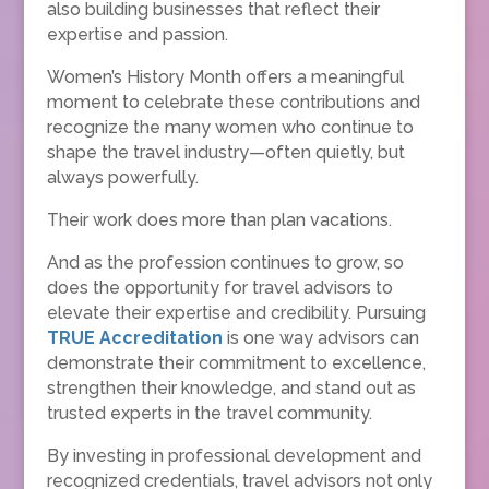
also building businesses that reflect their
expertise and passion.
Women’s History Month offers a meaningful
moment to celebrate these contributions and
recognize the many women who continue to
shape the travel industry—often quietly, but
always powerfully.
Their work does more than plan vacations.
And as the profession continues to grow, so
does the opportunity for travel advisors to
elevate their expertise and credibility. Pursuing
TRUE Accreditation
is one way advisors can
demonstrate their commitment to excellence,
strengthen their knowledge, and stand out as
trusted experts in the travel community.
By investing in professional development and
recognized credentials, travel advisors not only