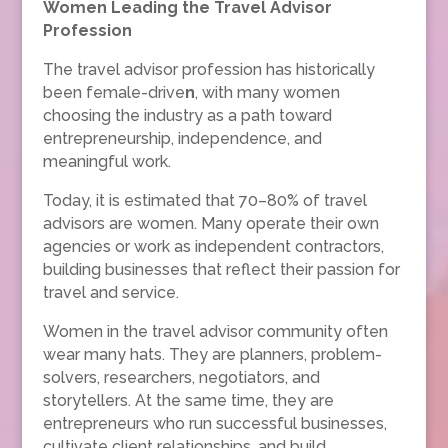
Women Leading the Travel Advisor
Profession
The travel advisor profession has historically
been female-drive
n
, with many women
choosing the industry as a path toward
entrepreneurship, independence, and
meaningful work.
Today, it is estimated that 70–80% of travel
advisors are women. Many operate their own
agencies or work as independent contractors,
building businesses that reflect their passion for
travel and service.
Women in the travel advisor community often
wear many hats. They are planners, problem-
solvers, researchers, negotiators, and
storytellers. At the same time, they are
entrepreneurs who run successful businesses,
cultivate client relationships, and build