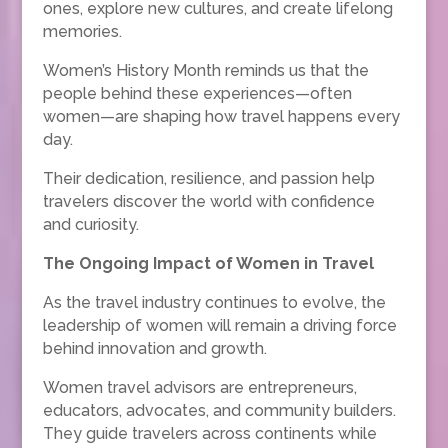
ones, explore new cultures, and create lifelong
memories.
Women’s History Month reminds us that the
people behind these experiences—often
women—are shaping how travel happens every
day.
Their dedication, resilience, and passion help
travelers discover the world with confidence
and curiosity.
The Ongoing Impact of Women in Travel
As the travel industry continues to evolve, the
leadership of women will remain a driving force
behind innovation and growth.
Women travel advisors are entrepreneurs,
educators, advocates, and community builders.
They guide travelers across continents while