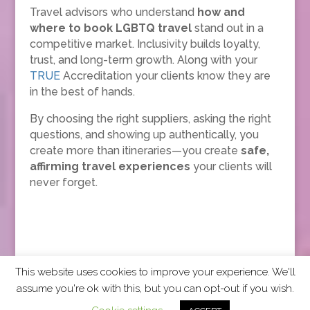
Travel advisors who understand
how and
where to book LGBTQ travel
stand out in a
competitive market. Inclusivity builds loyalty,
trust, and long-term growth. Along with your
TRUE
Accreditation your clients know they are
in the best of hands.
By choosing the right suppliers, asking the right
questions, and showing up authentically, you
create more than itineraries—you create
safe,
affirming travel experiences
your clients will
never forget.
This website uses cookies to improve your experience. We'll
assume you're ok with this, but you can opt-out if you wish.
2026 CCRA Travel Commerce Network. All rights