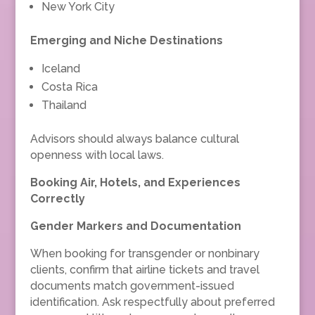
New York City
Emerging and Niche Destinations
Iceland
Costa Rica
Thailand
Advisors should always balance cultural
openness with local laws.
Booking Air, Hotels, and Experiences
Correctly
Gender Markers and Documentation
When booking for transgender or nonbinary
clients, confirm that airline tickets and travel
documents match government-issued
identification. Ask respectfully about preferred