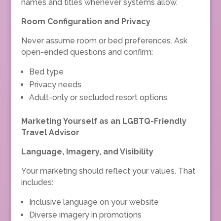
names and titles whenever systems allow.
Room Configuration and Privacy
Never assume room or bed preferences. Ask
open-ended questions and confirm:
Bed type
Privacy needs
Adult-only or secluded resort options
Marketing Yourself as an LGBTQ-Friendly
Travel Advisor
Language, Imagery, and Visibility
Your marketing should reflect your values. That
includes:
Inclusive language on your website
Diverse imagery in promotions