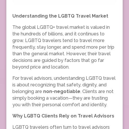
Understanding the LGBTQ Travel Market
The global LGBTQ+ travel market is valued in
the hundreds of billions, and it continues to
grow. LGBTQ travelers tend to travel more
frequently, stay longer, and spend more per trip
than the general market. However, their travel
decisions are guided by factors that go far
beyond price and location.
For travel advisors, understanding LGBTQ travel
is about recognizing that safety, dignity, and
belonging are
non-negotiable
. Clients are not
simply booking a vacation—they are trusting
you with their personal comfort and identity.
Why LGBTQ Clients Rely on Travel Advisors
LGBTQ travelers often turn to travel advisors