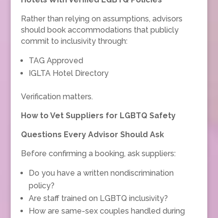
Rather than relying on assumptions, advisors
should book accommodations that publicly
commit to inclusivity through:
TAG Approved
IGLTA Hotel Directory
Verification matters.
How to Vet Suppliers for LGBTQ Safety
Questions Every Advisor Should Ask
Before confirming a booking, ask suppliers:
Do you have a written nondiscrimination
policy?
Are staff trained on LGBTQ inclusivity?
How are same-sex couples handled during