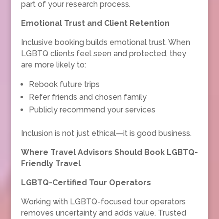
part of your research process.
Emotional Trust and Client Retention
Inclusive booking builds emotional trust. When
LGBTQ clients feel seen and protected, they
are more likely to:
Rebook future trips
Refer friends and chosen family
Publicly recommend your services
Inclusion is not just ethical—it is good business.
Where Travel Advisors Should Book LGBTQ-
Friendly Travel
LGBTQ-Certified Tour Operators
Working with LGBTQ-focused tour operators
removes uncertainty and adds value. Trusted