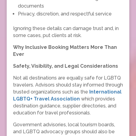
documents
Privacy, discretion, and respectful service
Ignoring these details can damage trust and, in
some cases, put clients at risk.
Why Inclusive Booking Matters More Than
Ever
Safety, Visibility, and Legal Considerations
Not all destinations are equally safe for LGBTQ
travelers. Advisors should stay informed through
trusted organizations such as the
International
LGBTQ+ Travel Association
which provides
destination guidance, supplier directories, and
education for travel professionals.
Government advisories, local tourism boards,
and LGBTQ advocacy groups should also be