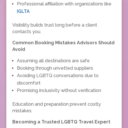
Professional affiliation with organizations like
IGLTA
Visibility builds trust long before a client
contacts you.
Common Booking Mistakes Advisors Should
Avoid
Assuming all destinations are safe
Booking through unvetted suppliers
Avoiding LGBTQ conversations due to
discomfort
Promising inclusivity without verification
Education and preparation prevent costly
mistakes.
Becoming a Trusted LGBTQ Travel Expert