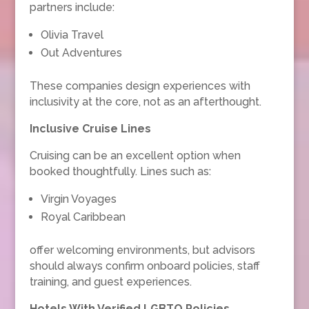
partners include:
Olivia Travel
Out Adventures
These companies design experiences with
inclusivity at the core, not as an afterthought.
Inclusive Cruise Lines
Cruising can be an excellent option when
booked thoughtfully. Lines such as:
Virgin Voyages
Royal Caribbean
offer welcoming environments, but advisors
should always confirm onboard policies, staff
training, and guest experiences.
Hotels With Verified LGBTQ Policies