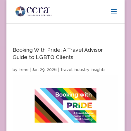
Booking With Pride: A Travel Advisor
Guide to LGBTQ Clients
by
Irene
|
Jan 29, 2026
|
Travel Industry Insights