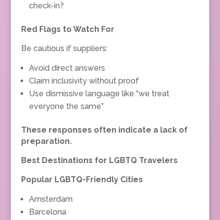
check-in?
Red Flags to Watch For
Be cautious if suppliers:
Avoid direct answers
Claim inclusivity without proof
Use dismissive language like “we treat
everyone the same”
These responses often indicate a lack of
preparation.
Best Destinations for LGBTQ Travelers
Popular LGBTQ-Friendly Cities
Amsterdam
Barcelona