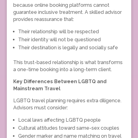
because online booking platforms cannot
guarantee inclusive treatment. A skilled advisor
provides reassurance that:
Their relationship will be respected
Their identity will not be questioned
Their destination is legally and socially safe
This trust-based relationship is what transforms
a one-time booking into a long-term client.
Key Differences Between LGBTQ and
Mainstream Travel
LGBTQ travel planning requires extra diligence.
Advisors must consider:
Local laws affecting LGBTQ people
Cultural attitudes toward same-sex couples
Gender marker and name matching on travel