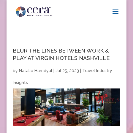
BLUR THE LINES BETWEEN WORK &
PLAY AT VIRGIN HOTELS NASHVILLE
by
Natalie Harridyal
|
Jul 25, 2023
|
Travel Industry
Insights