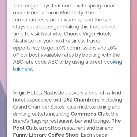
The longer days that come with spring mean
more time for fun in Music City. The
temperatures start to warm up and the sun
stays out a bit longer, making this the perfect
time to visit Nashville. Choose Virgin Hotels
Nashville for your next business travel
opportunity to get 10% commissions and 10%
off our best available rates by booking with the
ABC rate code ABC or by using a direct
booking
link here
.
Virgin Hotels Nashville delivers a one-of-a-kind
hotel experience with
262 Chambers
, including
Grand Chamber Suites, plus multiple dining and
drinking outlets including
Commons Club
, the
brand’s flagship restaurant, bar and lounge,
The
Pool Club
, a rooftop restaurant and bar and
Funny Library Coffee Shop
. Each space