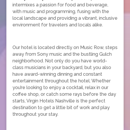
intermixes a passion for food and beverage,
with music and programming, fusing with the
local landscape and providing a vibrant, inclusive
environment for travelers and locals alike.
Our hotel is located directly on Music Row, steps
away from Sony music and the bustling Gulch
neighborhood. Not only do you have world-
class musicians in your backyard, but you also
have award-winning dinning and constant
entertainment throughout the hotel. Whether
you’re looking to enjoy a cocktail, relax in our
coffee shop, or catch some rays before the day
starts, Virgin Hotels Nashville is the perfect
destination to get a little bit of work and play
throughout your stay.