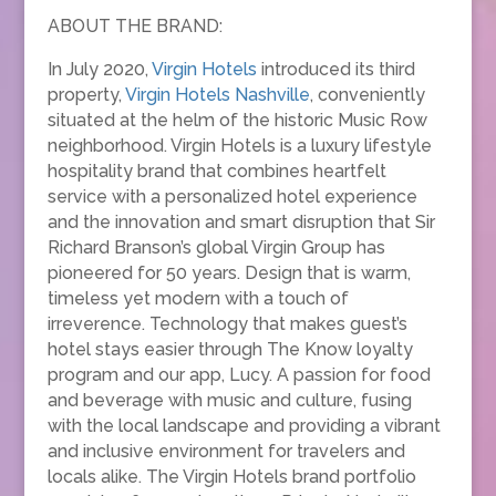
ABOUT THE BRAND:
In July 2020,
Virgin Hotels
introduced its third
property,
Virgin Hotels Nashville
, conveniently
situated at the helm of the historic Music Row
neighborhood. Virgin Hotels is a luxury lifestyle
hospitality brand that combines heartfelt
service with a personalized hotel experience
and the innovation and smart disruption that Sir
Richard Branson’s global Virgin Group has
pioneered for 50 years. Design that is warm,
timeless yet modern with a touch of
irreverence. Technology that makes guest’s
hotel stays easier through The Know loyalty
program and our app, Lucy. A passion for food
and beverage with music and culture, fusing
with the local landscape and providing a vibrant
and inclusive environment for travelers and
locals alike. The Virgin Hotels brand portfolio