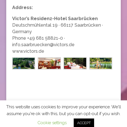
Address:
Victor’s Residenz-Hotel Saarbrücken
Deutschmühlental 19 · 66117 Saarbrücken ·
Germany
Phone +49 681 58821-0 ·
info.saarbruecken@victors.de
www.victors.de
This website uses cookies to improve your experience. We'll
assume you're ok with this, but you can opt-out if you wish.
2026 CCRA Travel Commerce Network. All rights
Cookie settings
ACCEPT
reserved.