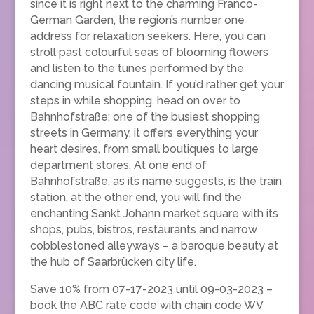
since it is right next to the charming Franco-
German Garden, the region’s number one
address for relaxation seekers. Here, you can
stroll past colourful seas of blooming flowers
and listen to the tunes performed by the
dancing musical fountain. If you’d rather get your
steps in while shopping, head on over to
Bahnhofstraße: one of the busiest shopping
streets in Germany, it offers everything your
heart desires, from small boutiques to large
department stores. At one end of
Bahnhofstraße, as its name suggests, is the train
station, at the other end, you will find the
enchanting Sankt Johann market square with its
shops, pubs, bistros, restaurants and narrow
cobblestoned alleyways – a baroque beauty at
the hub of Saarbrücken city life.
Save 10% from 07-17-2023 until 09-03-2023 –
book the ABC rate code with chain code WV