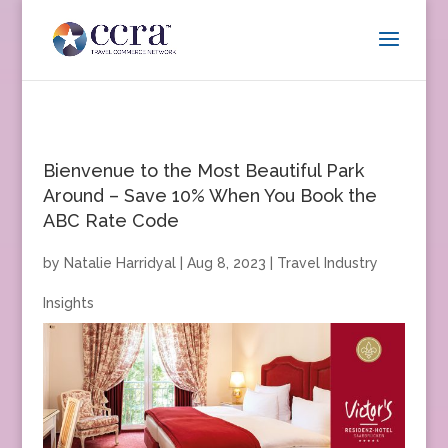
Bienvenue to the Most Beautiful Park
Around – Save 10% When You Book the
ABC Rate Code
by
Natalie Harridyal
|
Aug 8, 2023
|
Travel Industry
Insights