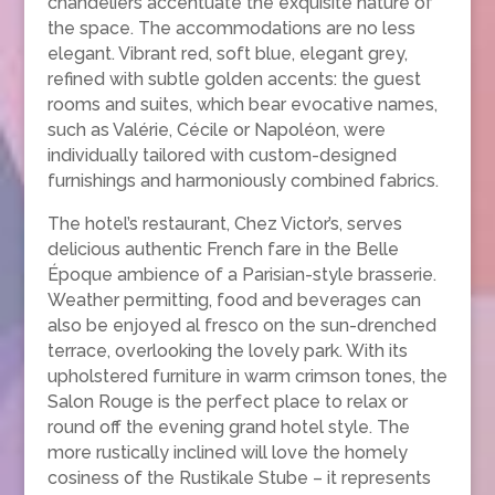
chandeliers accentuate the exquisite nature of
the space. The accommodations are no less
elegant. Vibrant red, soft blue, elegant grey,
refined with subtle golden accents: the guest
rooms and suites, which bear evocative names,
such as Valérie, Cécile or Napoléon, were
individually tailored with custom-designed
furnishings and harmoniously combined fabrics.
The hotel’s restaurant, Chez Victor’s, serves
delicious authentic French fare in the Belle
Époque ambience of a Parisian-style brasserie.
Weather permitting, food and beverages can
also be enjoyed al fresco on the sun-drenched
terrace, overlooking the lovely park. With its
upholstered furniture in warm crimson tones, the
Salon Rouge is the perfect place to relax or
round off the evening grand hotel style. The
more rustically inclined will love the homely
cosiness of the Rustikale Stube – it represents