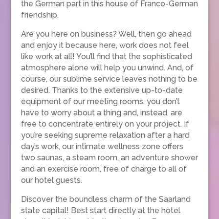
the German part in this house of Franco-German
friendship.
Are you here on business? Well, then go ahead
and enjoy it because here, work does not feel
like work at all! You’ll find that the sophisticated
atmosphere alone will help you unwind. And, of
course, our sublime service leaves nothing to be
desired. Thanks to the extensive up-to-date
equipment of our meeting rooms, you don’t
have to worry about a thing and, instead, are
free to concentrate entirely on your project. If
you’re seeking supreme relaxation after a hard
day’s work, our intimate wellness zone offers
two saunas, a steam room, an adventure shower
and an exercise room, free of charge to all of
our hotel guests.
Discover the boundless charm of the Saarland
state capital! Best start directly at the hotel