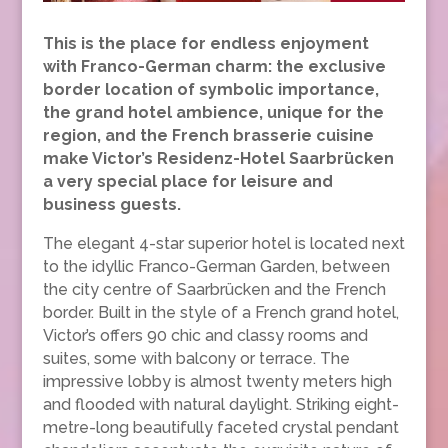
This is the place for endless enjoyment
with Franco-German charm: the exclusive
border location of symbolic importance,
the grand hotel ambience, unique for the
region, and the French brasserie cuisine
make Victor’s Residenz-Hotel Saarbrücken
a very special place for leisure and
business guests.
The elegant 4-star superior hotel is located next
to the idyllic Franco-German Garden, between
the city centre of Saarbrücken and the French
border. Built in the style of a French grand hotel,
Victor’s offers 90 chic and classy rooms and
suites, some with balcony or terrace. The
impressive lobby is almost twenty meters high
and flooded with natural daylight. Striking eight-
metre-long beautifully faceted crystal pendant